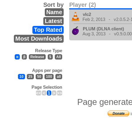
Sort by
Player (2)
Name
vlc2
Feb 2, 2013 - v2.0.5.2-
Latest
PLUM (DLNA client)
Top Rated
Aug 3, 2013 - v0.9.0.00
Most Downloads
Release Type
α
β
Release
$
All
Apps per page
10
25
50
100
all
Page Selection
<<
<
1
>
>>
Page generate