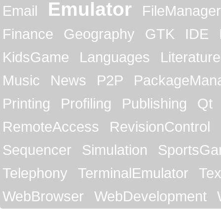
Emulator
Email
FileManager
Finance
Geography
GTK
IDE
KidsGame
Languages
Literature
Music
News
P2P
PackageMan
Printing
Profiling
Publishing
Qt
RemoteAccess
RevisionControl
Sequencer
Simulation
SportsG
Telephony
TerminalEmulator
Tex
WebBrowser
WebDevelopment