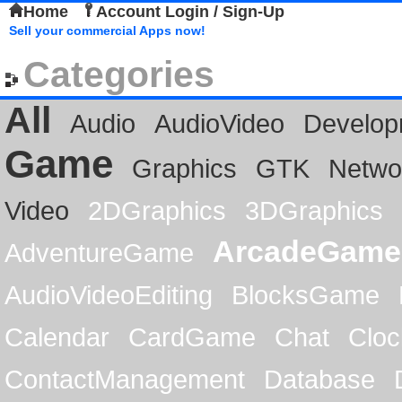
Home
Account Login / Sign-Up
Sell your commercial Apps now!
Categories
All
Audio
AudioVideo
Develop
Game
Graphics
GTK
Netwo
Video
2DGraphics
3DGraphics
ArcadeGame
AdventureGame
AudioVideoEditing
BlocksGame
Calendar
CardGame
Chat
Cloc
ContactManagement
Database