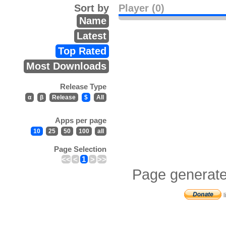
Sort by
Player (0)
Name
Latest
Top Rated
Most Downloads
Release Type
α
β
Release
$
All
Apps per page
10
25
50
100
all
Page Selection
<<
<
1
>
>>
Page generate