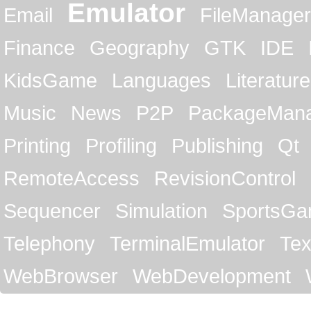
Emulator
Email
FileManager
Finance
Geography
GTK
IDE
KidsGame
Languages
Literature
Music
News
P2P
PackageMan
Printing
Profiling
Publishing
Qt
RemoteAccess
RevisionControl
Sequencer
Simulation
SportsG
Telephony
TerminalEmulator
Tex
WebBrowser
WebDevelopment