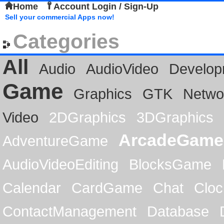
Home
Account Login / Sign-Up
Sell your commercial Apps now!
Categories
All
Audio
AudioVideo
Develop
Game
Graphics
GTK
Netwo
Video
2DGraphics
3DGraphics
ArcadeGame
AdventureGame
AudioVideoEditing
BlocksGame
Calendar
CardGame
Chat
Cloc
ContactManagement
Database