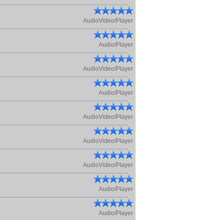
AudioVideo/Player
Audio/Player
AudioVideo/Player
Audio/Player
AudioVideo/Player
AudioVideo/Player
AudioVideo/Player
Audio/Player
Audio/Player