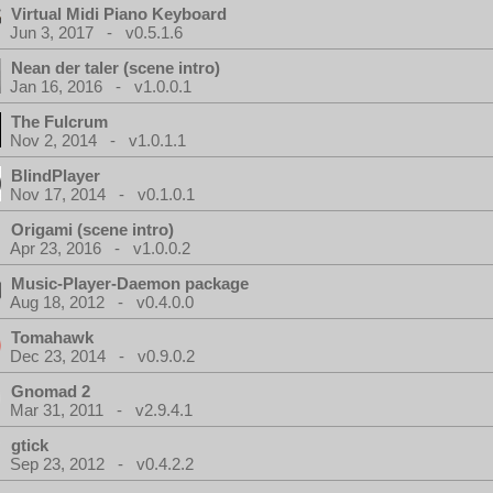
Virtual Midi Piano Keyboard
Jun 3, 2017 - v0.5.1.6
Nean der taler (scene intro)
Jan 16, 2016 - v1.0.0.1
The Fulcrum
Nov 2, 2014 - v1.0.1.1
BlindPlayer
Nov 17, 2014 - v0.1.0.1
Origami (scene intro)
Apr 23, 2016 - v1.0.0.2
Music-Player-Daemon package
Aug 18, 2012 - v0.4.0.0
Tomahawk
Dec 23, 2014 - v0.9.0.2
Gnomad 2
Mar 31, 2011 - v2.9.4.1
gtick
Sep 23, 2012 - v0.4.2.2