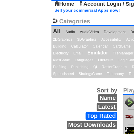
Home
Account Login / Si
Sell your commercial Apps now!
Categories
All
Audio
AudioVideo
Development
D
2DGraphics
3DGraphics
Accessibility
Act
Building
Calculator
Calendar
CardGame
Emulator
Electricity
Email
FileManager
KidsGame
Languages
Literature
LogicGa
Profiling
Publishing
Qt
RasterGraphics
R
Spreadsheet
StrategyGame
Telephony
Ter
Sort by
Pla
Name
Latest
Top Rated
Most Downloads