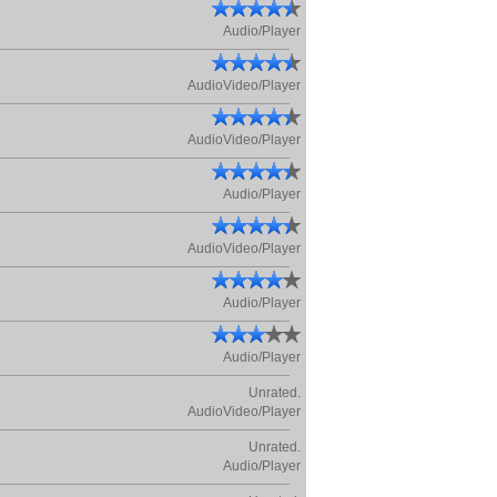
Audio/Player
AudioVideo/Player
AudioVideo/Player
Audio/Player
AudioVideo/Player
Audio/Player
Audio/Player
Unrated.
AudioVideo/Player
Unrated.
Audio/Player