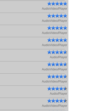
AudioVideo/Player
AudioVideo/Player
AudioVideo/Player
AudioVideo/Player
Audio/Player
AudioVideo/Player
AudioVideo/Player
Audio/Player
AudioVideo/Player