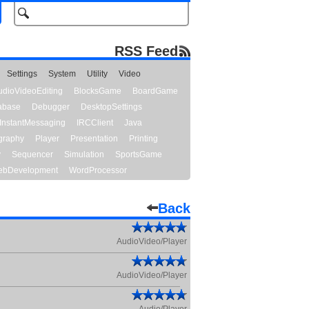
RSS Feed
Settings
System
Utility
Video
udioVideoEditing
BlocksGame
BoardGame
abase
Debugger
DesktopSettings
InstantMessaging
IRCClient
Java
graphy
Player
Presentation
Printing
y
Sequencer
Simulation
SportsGame
bDevelopment
WordProcessor
Back
AudioVideo/Player
AudioVideo/Player