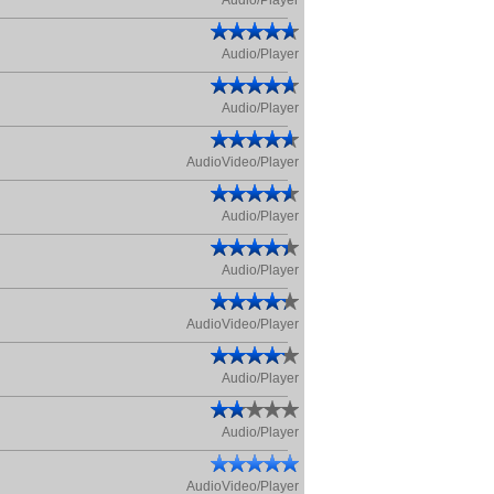
Audio/Player
Audio/Player
Audio/Player
AudioVideo/Player
Audio/Player
Audio/Player
AudioVideo/Player
Audio/Player
Audio/Player
AudioVideo/Player