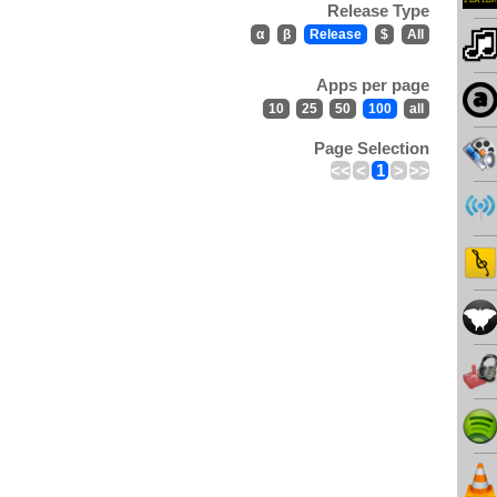
Release Type
α
β
Release
$
All
Apps per page
10
25
50
100
all
Page Selection
<<
<
1
>
>>