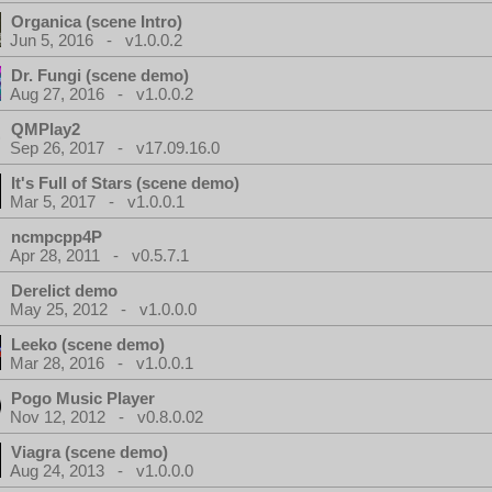
Organica (scene Intro)
Jun 5, 2016 - v1.0.0.2
Dr. Fungi (scene demo)
Aug 27, 2016 - v1.0.0.2
QMPlay2
Sep 26, 2017 - v17.09.16.0
It's Full of Stars (scene demo)
Mar 5, 2017 - v1.0.0.1
ncmpcpp4P
Apr 28, 2011 - v0.5.7.1
Derelict demo
May 25, 2012 - v1.0.0.0
Leeko (scene demo)
Mar 28, 2016 - v1.0.0.1
Pogo Music Player
Nov 12, 2012 - v0.8.0.02
Viagra (scene demo)
Aug 24, 2013 - v1.0.0.0