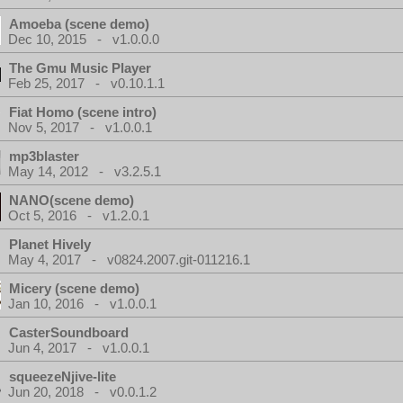
Amoeba (scene demo)
Dec 10, 2015 - v1.0.0.0
The Gmu Music Player
Feb 25, 2017 - v0.10.1.1
Fiat Homo (scene intro)
Nov 5, 2017 - v1.0.0.1
mp3blaster
May 14, 2012 - v3.2.5.1
NANO(scene demo)
Oct 5, 2016 - v1.2.0.1
Planet Hively
May 4, 2017 - v0824.2007.git-011216.1
Micery (scene demo)
Jan 10, 2016 - v1.0.0.1
CasterSoundboard
Jun 4, 2017 - v1.0.0.1
squeezeNjive-lite
Jun 20, 2018 - v0.0.1.2