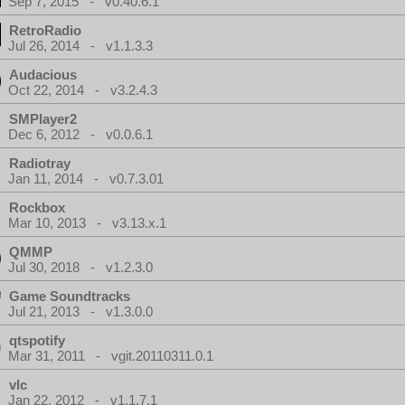
Sep 7, 2015 - v0.40.6.1
RetroRadio
Jul 26, 2014 - v1.1.3.3
Audacious
Oct 22, 2014 - v3.2.4.3
SMPlayer2
Dec 6, 2012 - v0.0.6.1
Radiotray
Jan 11, 2014 - v0.7.3.01
Rockbox
Mar 10, 2013 - v3.13.x.1
QMMP
Jul 30, 2018 - v1.2.3.0
Game Soundtracks
Jul 21, 2013 - v1.3.0.0
qtspotify
Mar 31, 2011 - vgit.20110311.0.1
vlc
Jan 22, 2012 - v1.1.7.1