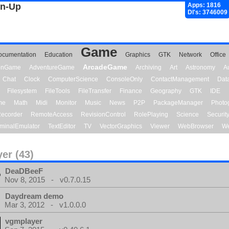
gn-Up
Apps: 1816
Dl's: 3746009
Game
ocumentation
Education
Graphics
GTK
Network
Office
ArcadeGame
ionGame
AdventureGame
Archiving
Art
Astronomy
A
Chat
Clock
ComputerScience
ConsoleOnly
ContactManagement
Dat
Filesystem
FileTools
FileTransfer
Finance
Geography
GTK
IDE
me
Math
Midi
Monitor
Music
News
P2P
PackageManager
Photo
ecorder
RemoteAccess
RevisionControl
RolePlaying
Science
Securit
minalEmulator
TextEditor
TV
VectorGraphics
Viewer
WebBrowser
We
yer (43)
DeaDBeeF
Nov 8, 2015 - v0.7.0.15
Daydream demo
Mar 3, 2012 - v1.0.0.0
vgmplayer