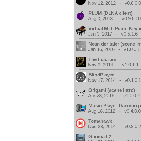
Nov 12, 2012 - v0.8.0.
PLUM (DLNA client)
Aug 3, 2013 - v0.9.0.00
Virtual Midi Piano Key
Jun 3, 2017 - v0.5.1.6
Nean der taler (scene in
Jan 16, 2016 - v1.0.0.1
The Fulcrum
Nov 2, 2014 - v1.0.1.1
BlindPlayer
Nov 17, 2014 - v0.1.0.
Origami (scene intro)
Apr 23, 2016 - v1.0.0.2
Music-Player-Daemon 
Aug 18, 2012 - v0.4.0.0
Tomahawk
Dec 23, 2014 - v0.9.0.
Gnomad 2