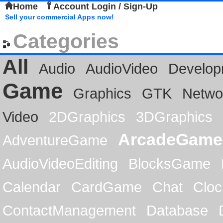
Home
Account Login / Sign-Up
Sell your commercial Apps now!
Categories
All
Audio
AudioVideo
Develop
Game
Graphics
GTK
Netwo
Video
2DGraphics
3DGraphics
ArcadeGame
AdventureGame
AudioVideoEditing
BlocksGame
Calendar
CardGame
Chat
Cloc
ContactManagement
Database