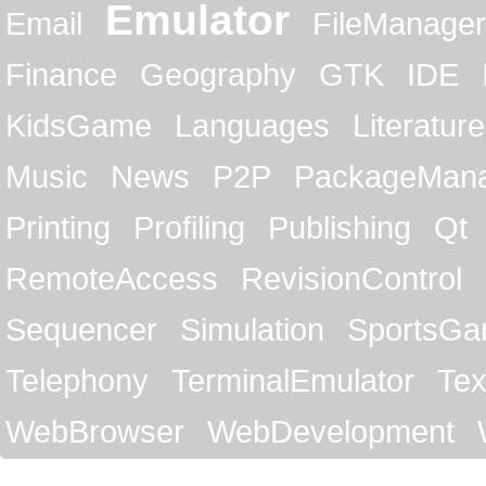
Emulator
Email
FileManager
Finance
Geography
GTK
IDE
KidsGame
Languages
Literature
Music
News
P2P
PackageMan
Printing
Profiling
Publishing
Qt
RemoteAccess
RevisionControl
Sequencer
Simulation
SportsG
Telephony
TerminalEmulator
Tex
WebBrowser
WebDevelopment