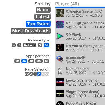
Sort by
Player (49)
Name
Organica (scene Intro)
Jun 5, 2016 - v1.0.0.2
Latest
Dr. Fungi (scene demo)
Top Rated
Aug 27, 2016 - v1.0.0.2
Most Downloads
QMPlay2
Sep 26, 2017 - v17.09.
Release Type
α
β
Release
$
All
It's Full of Stars (scen
Mar 5, 2017 - v1.0.0.1
Apps per page
ncmpcpp4P
10
25
50
100
all
Apr 28, 2011 - v0.5.7.1
Derelict demo
Page Selection
May 25, 2012 - v1.0.0.
<<
<
1
2
>
>>
Leeko (scene demo)
Mar 28, 2016 - v1.0.0.1
Viagra (scene demo)
Aug 24, 2013 - v1.0.0.0
Pogo Music Player