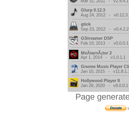
Mar 31, 2011 - v2.9.4.1
Glurp 0.12.3
Aug 24, 2012 - v0.12.3.
gtick
Sep 23, 2012 - v0.4.2.2
GStreamer DSP
Feb 19, 2013 - v0.0.0.1
MeÄiarnÃ¡tor 2
Apr 1, 2014 - v1.0.1.1
Gnome Music Player Cl
Jan 10, 2015 - v11.8.1.
Hollywood Player 8
Jan 28, 2020 - v8.0.0.1
Page generate