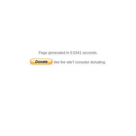
Page generated in 0.0341 seconds.
like the site? consider donating.