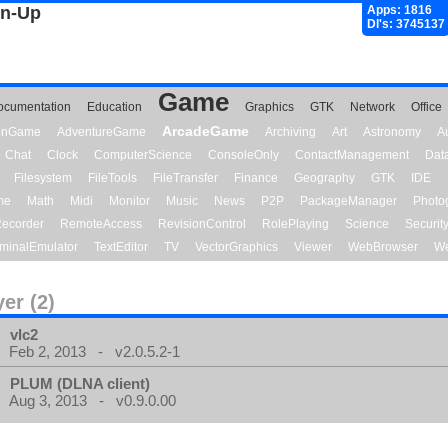
gn-Up
Apps: 1816
Dl's: 3745137
Game
ocumentation
Education
Graphics
GTK
Network
Office
ArcadeGame
ionGame
AdventureGame
Archiving
Art
Astronomy
A
Chat
Clock
ComputerScience
ConsoleOnly
ContactManagement
Dat
Filesystem
FileTools
FileTransfer
Finance
Geography
GTK
IDE
me
Math
Midi
Monitor
Music
News
P2P
PackageManager
Photo
ecorder
RemoteAccess
RevisionControl
RolePlaying
Science
Securit
minalEmulator
TextEditor
TV
VectorGraphics
Viewer
WebBrowser
We
yer (2)
vlc2
Feb 2, 2013 - v2.0.5.2-1
PLUM (DLNA client)
Aug 3, 2013 - v0.9.0.00