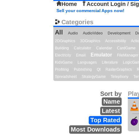
Home
Account Login / Si
Sell your commercial Apps now!
Categories
All
Audio
AudioVideo
Development
D
2DGraphics
3DGraphics
Accessibility
Act
Building
Calculator
Calendar
CardGame
Emulator
Electricity
Email
FileManager
KidsGame
Languages
Literature
LogicGa
Profiling
Publishing
Qt
RasterGraphics
R
Spreadsheet
StrategyGame
Telephony
Ter
Sort by
Pla
Name
Latest
Top Rated
Most Downloads