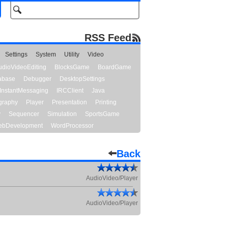
RSS Feed
Settings
System
Utility
Video
udioVideoEditing
BlocksGame
BoardGame
abase
Debugger
DesktopSettings
InstantMessaging
IRCClient
Java
graphy
Player
Presentation
Printing
y
Sequencer
Simulation
SportsGame
bDevelopment
WordProcessor
Back
AudioVideo/Player
AudioVideo/Player