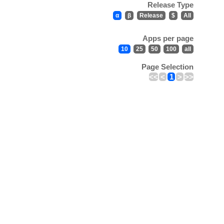
Release Type
α
β
Release
$
All
Apps per page
10
25
50
100
all
Page Selection
<<
<
1
>
>>