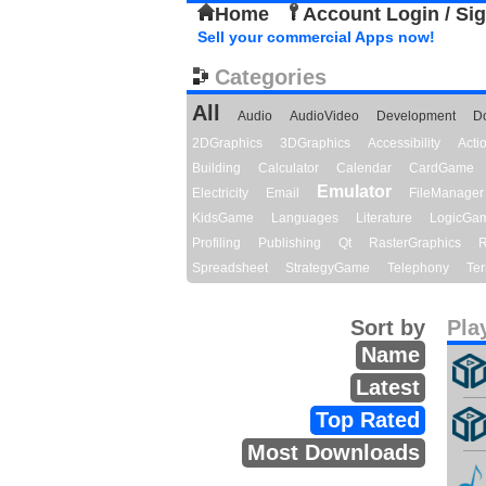
Home
Account Login / Si
Sell your commercial Apps now!
Categories
All
Audio
AudioVideo
Development
D
2DGraphics
3DGraphics
Accessibility
Act
Building
Calculator
Calendar
CardGame
Emulator
Electricity
Email
FileManager
KidsGame
Languages
Literature
LogicGa
Profiling
Publishing
Qt
RasterGraphics
R
Spreadsheet
StrategyGame
Telephony
Ter
Sort by
Pla
Name
Latest
Top Rated
Most Downloads