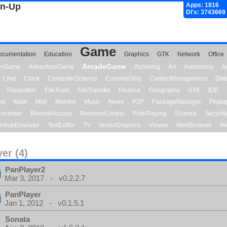
gn-Up
Apps: 1816
Dl's: 3743669
Game
ocumentation
Education
Graphics
GTK
Network
Office
ArcadeGame
ionGame
AdventureGame
Archiving
Art
Astronomy
A
Chat
Clock
ComputerScience
ConsoleOnly
ContactManagement
Dat
Filesystem
FileTools
FileTransfer
Finance
Geography
GTK
IDE
me
Math
Midi
Monitor
Music
News
P2P
PackageManager
Photo
ecorder
RemoteAccess
RevisionControl
RolePlaying
Science
Securit
minalEmulator
TextEditor
TV
VectorGraphics
Viewer
WebBrowser
We
yer (4)
PanPlayer2
Mar 3, 2017 - v0.2.2.7
PanPlayer
Jan 1, 2012 - v0.1.5.1
Sonata