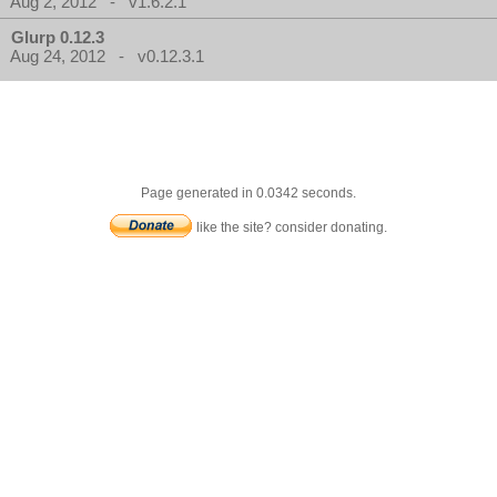
Aug 2, 2012 - v1.6.2.1
Glurp 0.12.3
Aug 24, 2012 - v0.12.3.1
Page generated in 0.0342 seconds.
like the site? consider donating.