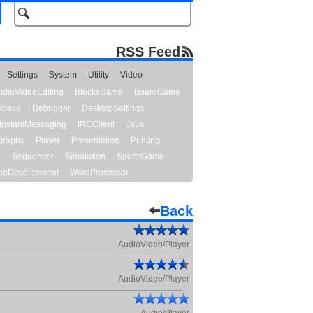
RSS Feed
Settings
System
Utility
Video
udioVideoEditing
BlocksGame
BoardGame
abase
Debugger
DesktopSettings
InstantMessaging
IRCClient
Java
graphy
Player
Presentation
Printing
y
Sequencer
Simulation
SportsGame
bDevelopment
WordProcessor
Back
AudioVideo/Player
AudioVideo/Player