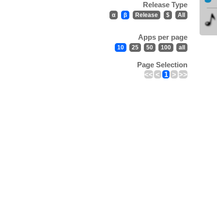
Release Type
α
β
Release
$
All
Apps per page
10
25
50
100
all
Page Selection
<<
<
1
>
>>