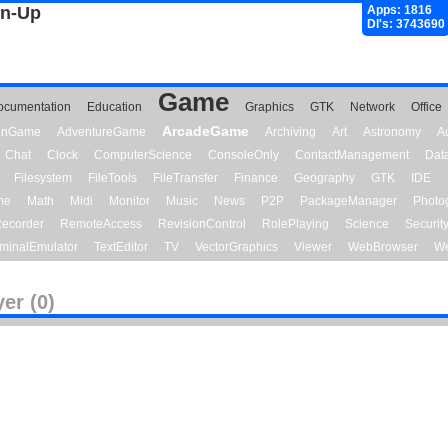
gn-Up
Apps: 1816
Dl's: 3743690
Game
ocumentation
Education
Graphics
GTK
Network
Office
ArcadeGame
ionGame
AdventureGame
Archiving
Art
Astronomy
A
Chat
Clock
ComputerScience
ConsoleOnly
ContactManagement
Dat
Filesystem
FileTools
FileTransfer
Finance
Geography
GTK
IDE
me
Math
Midi
Monitor
Music
News
P2P
PackageManager
Photo
ecorder
RemoteAccess
RevisionControl
RolePlaying
Science
Securit
minalEmulator
TextEditor
TV
VectorGraphics
Viewer
WebBrowser
We
yer (0)