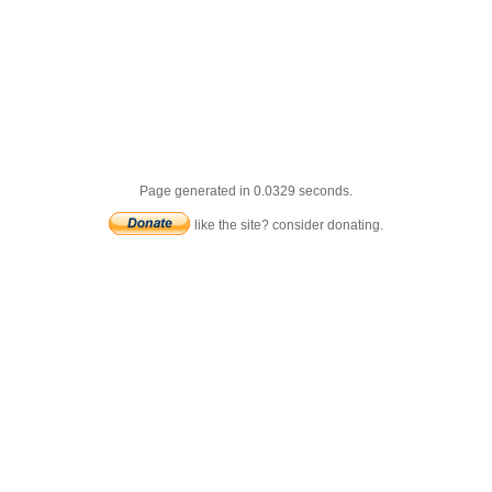
Page generated in 0.0329 seconds.
like the site? consider donating.