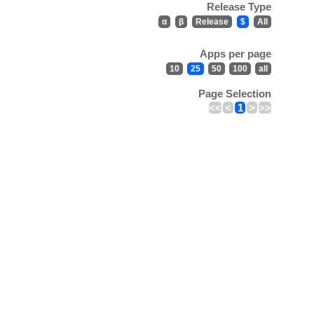
Release Type
α
β
Release
$
All
Apps per page
10
25
50
100
all
Page Selection
<<
<
1
>
>>