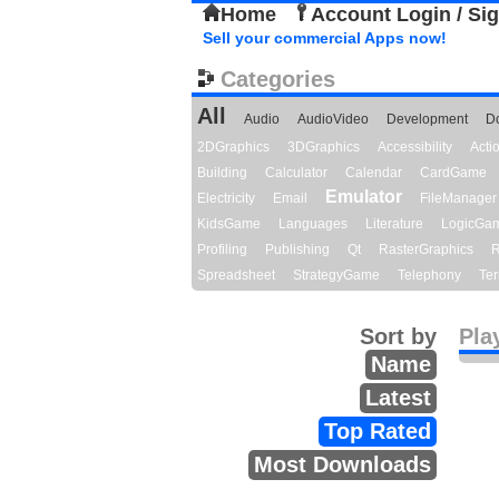
Home
Account Login / Si
Sell your commercial Apps now!
Categories
All
Audio
AudioVideo
Development
D
2DGraphics
3DGraphics
Accessibility
Act
Building
Calculator
Calendar
CardGame
Emulator
Electricity
Email
FileManager
KidsGame
Languages
Literature
LogicGa
Profiling
Publishing
Qt
RasterGraphics
R
Spreadsheet
StrategyGame
Telephony
Ter
Sort by
Pla
Name
Latest
Top Rated
Most Downloads