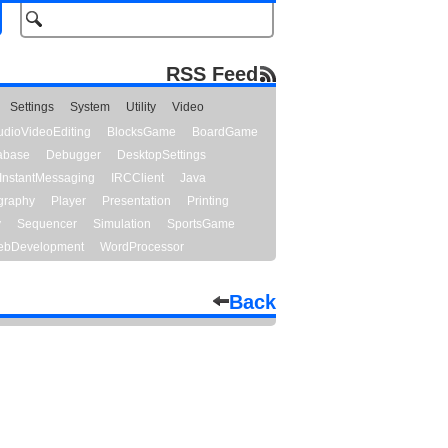
RSS Feed
Settings
System
Utility
Video
udioVideoEditing
BlocksGame
BoardGame
abase
Debugger
DesktopSettings
InstantMessaging
IRCClient
Java
graphy
Player
Presentation
Printing
y
Sequencer
Simulation
SportsGame
bDevelopment
WordProcessor
Back