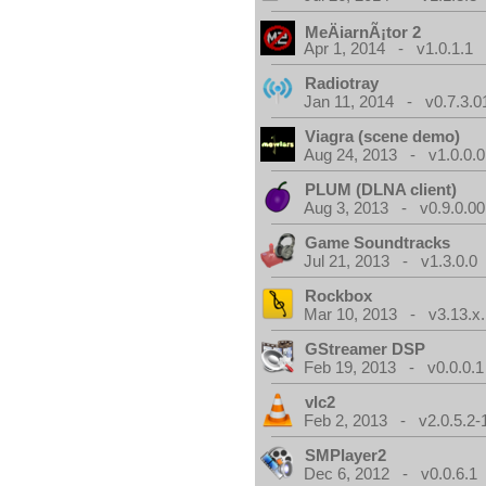
MeÄiarnÃ¡tor 2
Apr 1, 2014 - v1.0.1.1
Radiotray
Jan 11, 2014 - v0.7.3.0
Viagra (scene demo)
Aug 24, 2013 - v1.0.0.0
PLUM (DLNA client)
Aug 3, 2013 - v0.9.0.00
Game Soundtracks
Jul 21, 2013 - v1.3.0.0
Rockbox
Mar 10, 2013 - v3.13.x.
GStreamer DSP
Feb 19, 2013 - v0.0.0.1
vlc2
Feb 2, 2013 - v2.0.5.2-
SMPlayer2
Dec 6, 2012 - v0.0.6.1