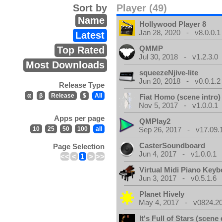
Sort by
Player (49)
Name
Hollywood Player 8
Jan 28, 2020 - v8.0.0.1
Latest
QMMP
Top Rated
Jul 30, 2018 - v1.2.3.0
Most Downloads
squeezeNjive-lite
Jun 20, 2018 - v0.0.1.2
Release Type
α
β
Release
$
All
Fiat Homo (scene intro)
Nov 5, 2017 - v1.0.0.1
Apps per page
QMPlay2
10
25
50
100
all
Sep 26, 2017 - v17.09.
CasterSoundboard
Page Selection
Jun 4, 2017 - v1.0.0.1
<<
<
1
>
>>
Virtual Midi Piano Key
Jun 3, 2017 - v0.5.1.6
Planet Hively
May 4, 2017 - v0824.200
It's Full of Stars (scen