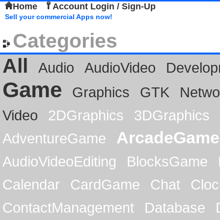
Home
Account Login / Sign-Up
Sell your commercial Apps now!
Categories
All
Audio
AudioVideo
Develop
Game
Graphics
GTK
Netwo
Video
2DGraphics
3DGraphics
ArcadeGame
AdventureGame
AudioVideoEditing
BlocksGame
Calendar
CardGame
Chat
Cloc
ContactManagement
Database