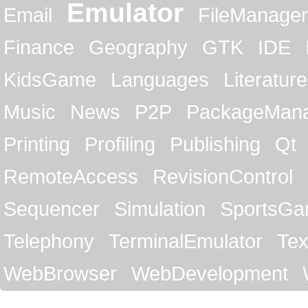
Emulator
Email
FileManager
Finance
Geography
GTK
IDE
KidsGame
Languages
Literature
Music
News
P2P
PackageMan
Printing
Profiling
Publishing
Qt
RemoteAccess
RevisionControl
Sequencer
Simulation
SportsG
Telephony
TerminalEmulator
Tex
WebBrowser
WebDevelopment