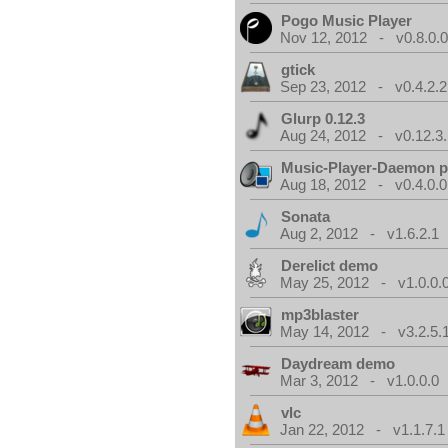
Pogo Music Player
Nov 12, 2012 - v0.8.0.
gtick
Sep 23, 2012 - v0.4.2.2
Glurp 0.12.3
Aug 24, 2012 - v0.12.3.
Music-Player-Daemon 
Aug 18, 2012 - v0.4.0.0
Sonata
Aug 2, 2012 - v1.6.2.1
Derelict demo
May 25, 2012 - v1.0.0.
mp3blaster
May 14, 2012 - v3.2.5.
Daydream demo
Mar 3, 2012 - v1.0.0.0
vlc
Jan 22, 2012 - v1.1.7.1