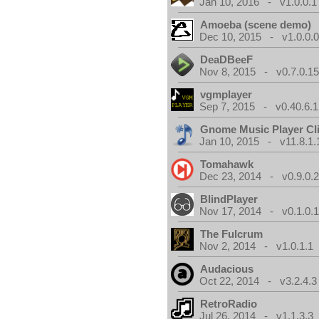
Jan 10, 2016 - v1.0.0.1
Amoeba (scene demo)
Dec 10, 2015 - v1.0.0.
DeaDBeeF
Nov 8, 2015 - v0.7.0.1
vgmplayer
Sep 7, 2015 - v0.40.6.1
Gnome Music Player Cl
Jan 10, 2015 - v11.8.1.
Tomahawk
Dec 23, 2014 - v0.9.0.
BlindPlayer
Nov 17, 2014 - v0.1.0.
The Fulcrum
Nov 2, 2014 - v1.0.1.1
Audacious
Oct 22, 2014 - v3.2.4.3
RetroRadio
Jul 26, 2014 - v1.1.3.3