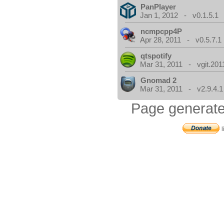
PanPlayer
Jan 1, 2012 - v0.1.5.1
ncmpcpp4P
Apr 28, 2011 - v0.5.7.1
qtspotify
Mar 31, 2011 - vgit.201
Gnomad 2
Mar 31, 2011 - v2.9.4.1
Page generate