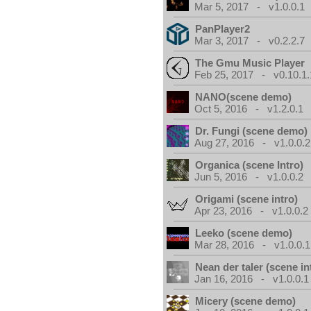
Mar 5, 2017 - v1.0.0.1
PanPlayer2
Mar 3, 2017 - v0.2.2.7
The Gmu Music Player
Feb 25, 2017 - v0.10.1.
NANO(scene demo)
Oct 5, 2016 - v1.2.0.1
Dr. Fungi (scene demo)
Aug 27, 2016 - v1.0.0.2
Organica (scene Intro)
Jun 5, 2016 - v1.0.0.2
Origami (scene intro)
Apr 23, 2016 - v1.0.0.2
Leeko (scene demo)
Mar 28, 2016 - v1.0.0.1
Nean der taler (scene in
Jan 16, 2016 - v1.0.0.1
Micery (scene demo)