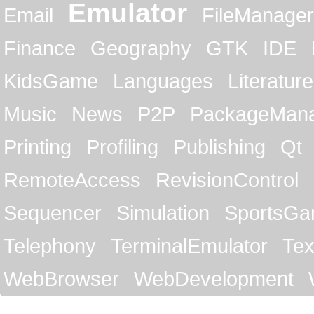
Emulator
Email
FileManager
Finance
Geography
GTK
IDE
KidsGame
Languages
Literature
Music
News
P2P
PackageMan
Printing
Profiling
Publishing
Qt
RemoteAccess
RevisionControl
Sequencer
Simulation
SportsG
Telephony
TerminalEmulator
Tex
WebBrowser
WebDevelopment