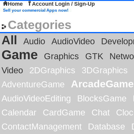
Home
Account Login / Sign-Up
Sell your commercial Apps now!
Categories
All
Audio
AudioVideo
Develop
Game
Graphics
GTK
Netwo
Video
2DGraphics
3DGraphics
ArcadeGame
AdventureGame
AudioVideoEditing
BlocksGame
Calendar
CardGame
Chat
Cloc
ContactManagement
Database