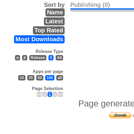
Sort by
Publishing (0)
Name
Latest
Top Rated
Most Downloads
Release Type
α
β
Release
$
All
Apps per page
10
25
50
100
all
Page Selection
<<
<
1
>
>>
Page generate