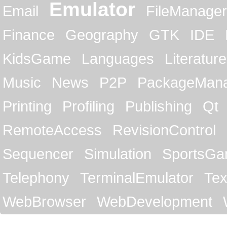
Emulator
Email
FileManager
Finance
Geography
GTK
IDE
KidsGame
Languages
Literature
Music
News
P2P
PackageMan
Printing
Profiling
Publishing
Qt
RemoteAccess
RevisionControl
Sequencer
Simulation
SportsG
Telephony
TerminalEmulator
Tex
WebBrowser
WebDevelopment