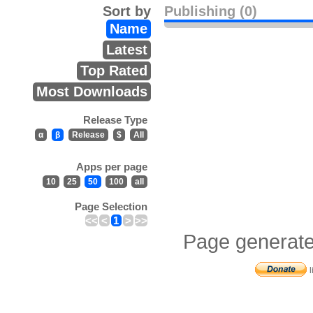
Sort by
Publishing (0)
Name
Latest
Top Rated
Most Downloads
Release Type
α
β
Release
$
All
Apps per page
10
25
50
100
all
Page Selection
<<
<
1
>
>>
Page generate