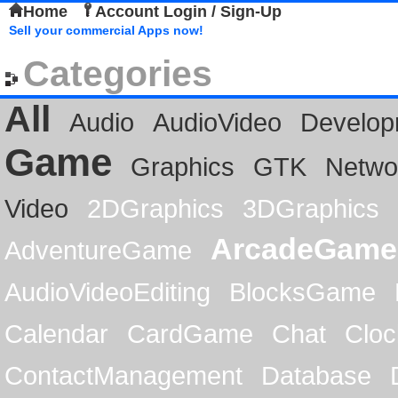
Home
Account Login / Sign-Up
Sell your commercial Apps now!
Categories
All
Audio
AudioVideo
Develop
Game
Graphics
GTK
Netwo
Video
2DGraphics
3DGraphics
ArcadeGame
AdventureGame
AudioVideoEditing
BlocksGame
Calendar
CardGame
Chat
Cloc
ContactManagement
Database