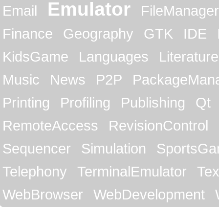
Emulator
Email
FileManager
Finance
Geography
GTK
IDE
KidsGame
Languages
Literature
Music
News
P2P
PackageMan
Printing
Profiling
Publishing
Qt
RemoteAccess
RevisionControl
Sequencer
Simulation
SportsG
Telephony
TerminalEmulator
Tex
WebBrowser
WebDevelopment