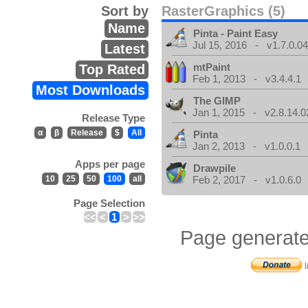
Sort by
RasterGraphics (5)
Name
Pinta - Paint Easy
Jul 15, 2016 - v1.7.0.0
Latest
mtPaint
Top Rated
Feb 1, 2013 - v3.4.4.1
Most Downloads
The GIMP
Jan 1, 2015 - v2.8.14.0
Release Type
α
β
Release
$
All
Pinta
Jan 2, 2013 - v1.0.0.1
Apps per page
Drawpile
10
25
50
100
all
Feb 2, 2017 - v1.0.6.0
Page Selection
<<
<
1
>
>>
Page generate