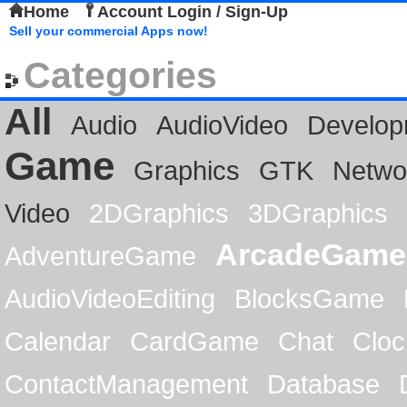
Home
Account Login / Sign-Up
Sell your commercial Apps now!
Categories
All
Audio
AudioVideo
Develop
Game
Graphics
GTK
Netwo
Video
2DGraphics
3DGraphics
ArcadeGame
AdventureGame
AudioVideoEditing
BlocksGame
Calendar
CardGame
Chat
Cloc
ContactManagement
Database