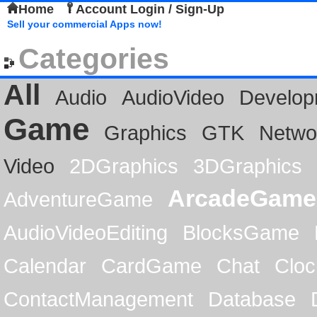
Home
Account Login / Sign-Up
Sell your commercial Apps now!
Categories
All
Audio
AudioVideo
Develop
Game
Graphics
GTK
Netwo
Video
2DGraphics
3DGraphics
ArcadeGame
AdventureGame
AudioVideoEditing
BlocksGame
Calendar
CardGame
Chat
Cloc
ContactManagement
Database