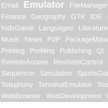
Emulator
Email
FileManager
Finance
Geography
GTK
IDE
KidsGame
Languages
Literature
Music
News
P2P
PackageMan
Printing
Profiling
Publishing
Qt
RemoteAccess
RevisionControl
Sequencer
Simulation
SportsG
Telephony
TerminalEmulator
Tex
WebBrowser
WebDevelopment