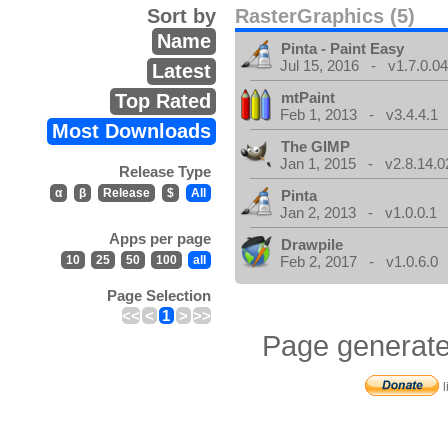
Sort by
RasterGraphics (5)
Name
Pinta - Paint Easy
Jul 15, 2016 - v1.7.0.0
Latest
mtPaint
Top Rated
Feb 1, 2013 - v3.4.4.1
Most Downloads
The GIMP
Jan 1, 2015 - v2.8.14.0
Release Type
α
β
Release
$
All
Pinta
Jan 2, 2013 - v1.0.0.1
Apps per page
Drawpile
10
25
50
100
all
Feb 2, 2017 - v1.0.6.0
Page Selection
<<
<
1
>
>>
Page generate