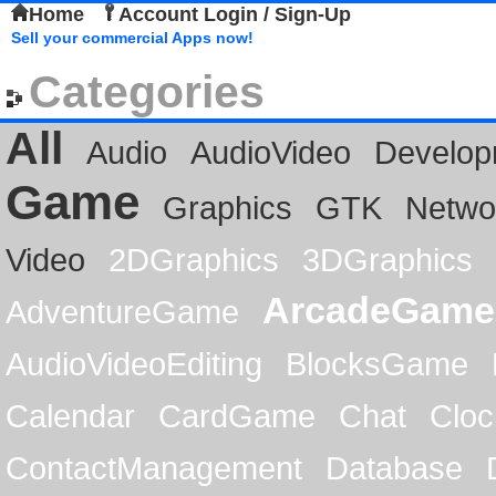
Home
Account Login / Sign-Up
Sell your commercial Apps now!
Categories
All
Audio
AudioVideo
Develop
Game
Graphics
GTK
Netwo
Video
2DGraphics
3DGraphics
ArcadeGame
AdventureGame
AudioVideoEditing
BlocksGame
Calendar
CardGame
Chat
Cloc
ContactManagement
Database