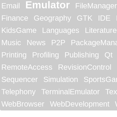
Emulator
Email
FileManager
Finance
Geography
GTK
IDE
KidsGame
Languages
Literature
Music
News
P2P
PackageMan
Printing
Profiling
Publishing
Qt
RemoteAccess
RevisionControl
Sequencer
Simulation
SportsG
Telephony
TerminalEmulator
Tex
WebBrowser
WebDevelopment