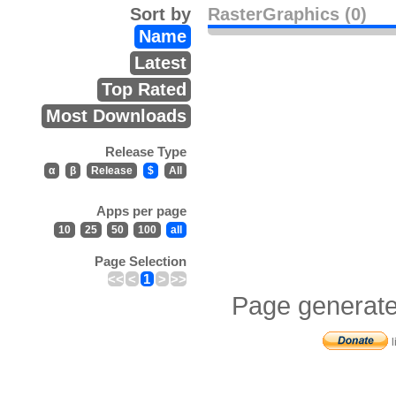
Sort by
RasterGraphics (0)
Name
Latest
Top Rated
Most Downloads
Release Type
α
β
Release
$
All
Apps per page
10
25
50
100
all
Page Selection
<<
<
1
>
>>
Page generate