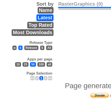
Sort by
RasterGraphics (0)
Name
Latest
Top Rated
Most Downloads
Release Type
α
β
Release
$
All
Apps per page
10
25
50
100
all
Page Selection
<<
<
1
>
>>
Page generate