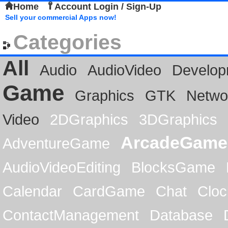
Home
Account Login / Sign-Up
Sell your commercial Apps now!
Categories
All
Audio
AudioVideo
Develop
Game
Graphics
GTK
Netwo
Video
2DGraphics
3DGraphics
ArcadeGame
AdventureGame
AudioVideoEditing
BlocksGame
Calendar
CardGame
Chat
Cloc
ContactManagement
Database