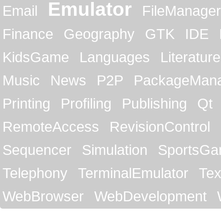
Emulator
Email
FileManager
Finance
Geography
GTK
IDE
KidsGame
Languages
Literature
Music
News
P2P
PackageMan
Printing
Profiling
Publishing
Qt
RemoteAccess
RevisionControl
Sequencer
Simulation
SportsG
Telephony
TerminalEmulator
Tex
WebBrowser
WebDevelopment