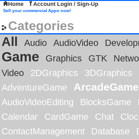
Home
Account Login / Sign-Up
Sell your commercial Apps now!
Categories
All
Audio
AudioVideo
Develop
Game
Graphics
GTK
Netwo
Video
2DGraphics
3DGraphics
ArcadeGame
AdventureGame
AudioVideoEditing
BlocksGame
Calendar
CardGame
Chat
Cloc
ContactManagement
Database