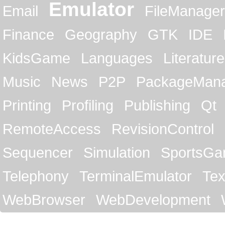
Emulator
Email
FileManager
Finance
Geography
GTK
IDE
KidsGame
Languages
Literature
Music
News
P2P
PackageMan
Printing
Profiling
Publishing
Qt
RemoteAccess
RevisionControl
Sequencer
Simulation
SportsG
Telephony
TerminalEmulator
Tex
WebBrowser
WebDevelopment