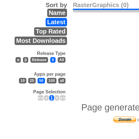
Sort by
RasterGraphics (0)
Name
Latest
Top Rated
Most Downloads
Release Type
α
β
Release
$
All
Apps per page
10
25
50
100
all
Page Selection
<<
<
1
>
>>
Page generate