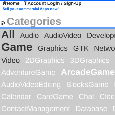
Home
Account Login / Sign-Up
Sell your commercial Apps now!
Categories
All
Audio
AudioVideo
Develop
Game
Graphics
GTK
Netwo
Video
2DGraphics
3DGraphics
ArcadeGame
AdventureGame
AudioVideoEditing
BlocksGame
Calendar
CardGame
Chat
Cloc
ContactManagement
Database