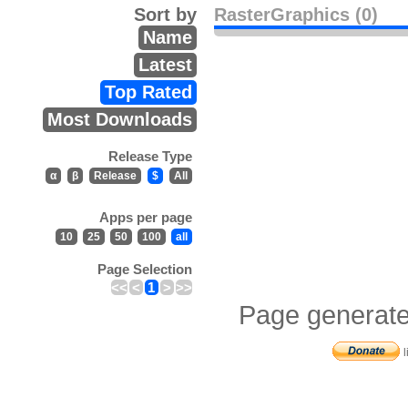
Sort by
RasterGraphics (0)
Name
Latest
Top Rated
Most Downloads
Release Type
α
β
Release
$
All
Apps per page
10
25
50
100
all
Page Selection
<<
<
1
>
>>
Page generate