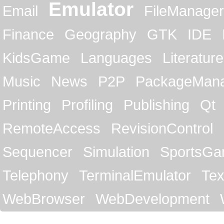
Emulator
Email
FileManager
Finance
Geography
GTK
IDE
KidsGame
Languages
Literature
Music
News
P2P
PackageMan
Printing
Profiling
Publishing
Qt
RemoteAccess
RevisionControl
Sequencer
Simulation
SportsG
Telephony
TerminalEmulator
Tex
WebBrowser
WebDevelopment