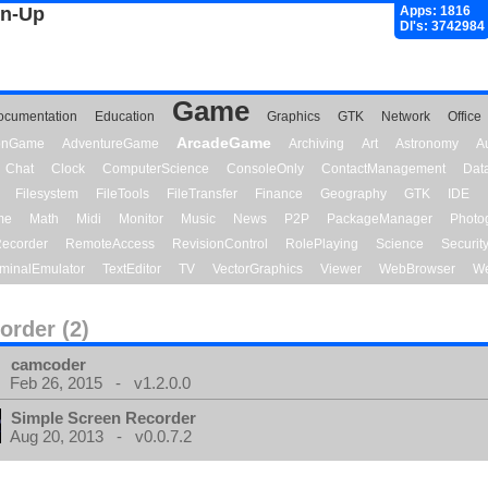
gn-Up
Apps: 1816
Dl's: 3742984
Game
ocumentation
Education
Graphics
GTK
Network
Office
ArcadeGame
ionGame
AdventureGame
Archiving
Art
Astronomy
A
Chat
Clock
ComputerScience
ConsoleOnly
ContactManagement
Dat
Filesystem
FileTools
FileTransfer
Finance
Geography
GTK
IDE
me
Math
Midi
Monitor
Music
News
P2P
PackageManager
Photo
ecorder
RemoteAccess
RevisionControl
RolePlaying
Science
Securit
minalEmulator
TextEditor
TV
VectorGraphics
Viewer
WebBrowser
We
order (2)
camcoder
Feb 26, 2015 - v1.2.0.0
Simple Screen Recorder
Aug 20, 2013 - v0.0.7.2