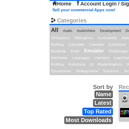
Home
Account Login / Si
Sell your commercial Apps now!
Categories
All
Audio
AudioVideo
Development
D
2DGraphics
3DGraphics
Accessibility
Act
Building
Calculator
Calendar
CardGame
Emulator
Electricity
Email
FileManager
KidsGame
Languages
Literature
LogicGa
Profiling
Publishing
Qt
RasterGraphics
R
Spreadsheet
StrategyGame
Telephony
Ter
Sort by
Rec
Name
Latest
Top Rated
Most Downloads