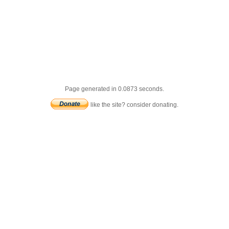
Page generated in 0.0873 seconds.
like the site? consider donating.