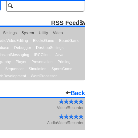
RSS Feed
Settings
System
Utility
Video
udioVideoEditing
BlocksGame
BoardGame
abase
Debugger
DesktopSettings
InstantMessaging
IRCClient
Java
graphy
Player
Presentation
Printing
y
Sequencer
Simulation
SportsGame
bDevelopment
WordProcessor
Back
Video/Recorder
AudioVideo/Recorder