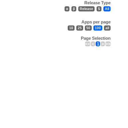
Release Type
α
β
Release
$
All
Apps per page
10
25
50
100
all
Page Selection
<<
<
1
>
>>