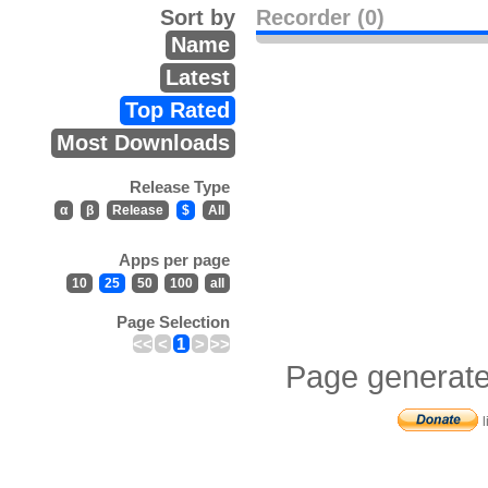
Sort by
Recorder (0)
Name
Latest
Top Rated
Most Downloads
Release Type
α
β
Release
$
All
Apps per page
10
25
50
100
all
Page Selection
<<
<
1
>
>>
Page generate