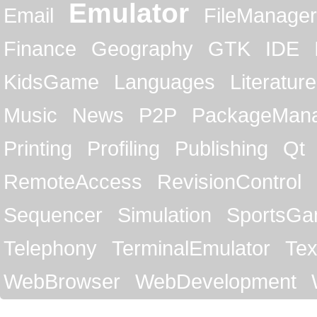
Emulator
Email
FileManager
Finance
Geography
GTK
IDE
KidsGame
Languages
Literature
Music
News
P2P
PackageMan
Printing
Profiling
Publishing
Qt
RemoteAccess
RevisionControl
Sequencer
Simulation
SportsG
Telephony
TerminalEmulator
Tex
WebBrowser
WebDevelopment