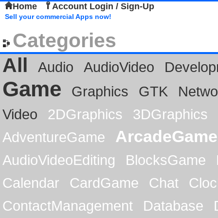
Home
Account Login / Sign-Up
Sell your commercial Apps now!
Categories
All
Audio
AudioVideo
Develop
Game
Graphics
GTK
Netwo
Video
2DGraphics
3DGraphics
ArcadeGame
AdventureGame
AudioVideoEditing
BlocksGame
Calendar
CardGame
Chat
Cloc
ContactManagement
Database