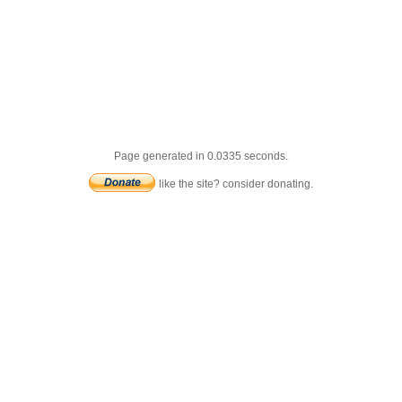
Page generated in 0.0335 seconds.
like the site? consider donating.