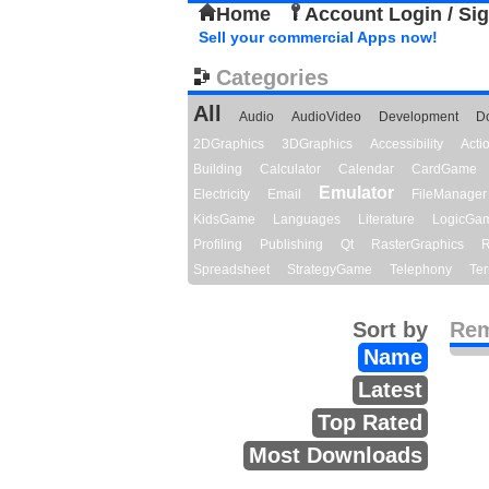
Home
Account Login / Si
Sell your commercial Apps now!
Categories
All
Audio
AudioVideo
Development
D
2DGraphics
3DGraphics
Accessibility
Act
Building
Calculator
Calendar
CardGame
Emulator
Electricity
Email
FileManager
KidsGame
Languages
Literature
LogicGa
Profiling
Publishing
Qt
RasterGraphics
R
Spreadsheet
StrategyGame
Telephony
Ter
Sort by
Rem
Name
Latest
Top Rated
Most Downloads