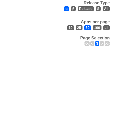
Release Type
α
β
Release
$
All
Apps per page
10
25
50
100
all
Page Selection
<<
<
1
>
>>