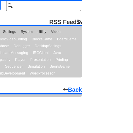
RSS Feed
Settings
System
Utility
Video
udioVideoEditing
BlocksGame
BoardGame
abase
Debugger
DesktopSettings
InstantMessaging
IRCClient
Java
graphy
Player
Presentation
Printing
y
Sequencer
Simulation
SportsGame
bDevelopment
WordProcessor
Back