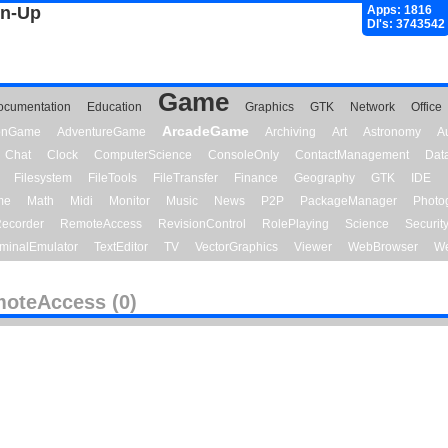
gn-Up
Apps: 1816
Dl's: 3743542
Game
ocumentation
Education
Graphics
GTK
Network
Office
ArcadeGame
ionGame
AdventureGame
Archiving
Art
Astronomy
A
Chat
Clock
ComputerScience
ConsoleOnly
ContactManagement
Dat
Filesystem
FileTools
FileTransfer
Finance
Geography
GTK
IDE
me
Math
Midi
Monitor
Music
News
P2P
PackageManager
Photo
ecorder
RemoteAccess
RevisionControl
RolePlaying
Science
Securit
minalEmulator
TextEditor
TV
VectorGraphics
Viewer
WebBrowser
We
oteAccess (0)