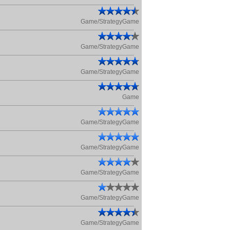
Game/StrategyGame
Game/StrategyGame
Game/StrategyGame
Game
Game/StrategyGame
Game/StrategyGame
Game/StrategyGame
Game/StrategyGame
Game/StrategyGame