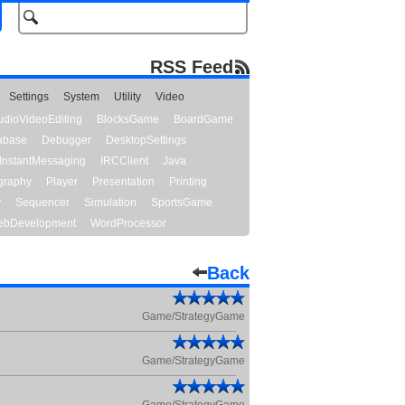
RSS Feed
Settings
System
Utility
Video
udioVideoEditing
BlocksGame
BoardGame
abase
Debugger
DesktopSettings
InstantMessaging
IRCClient
Java
graphy
Player
Presentation
Printing
y
Sequencer
Simulation
SportsGame
bDevelopment
WordProcessor
Back
Game/StrategyGame
Game/StrategyGame