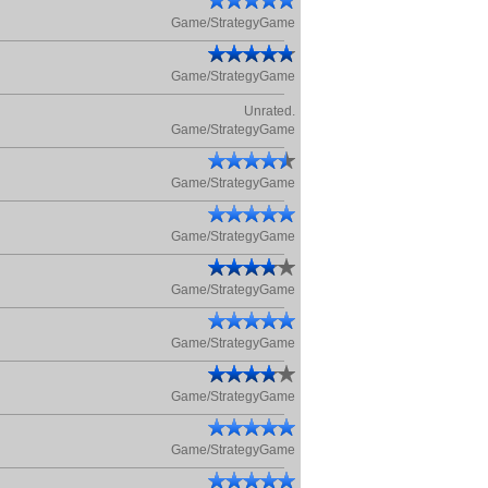
Game/StrategyGame
Game/StrategyGame
Unrated.
Game/StrategyGame
Game/StrategyGame
Game/StrategyGame
Game/StrategyGame
Game/StrategyGame
Game/StrategyGame
Game/StrategyGame