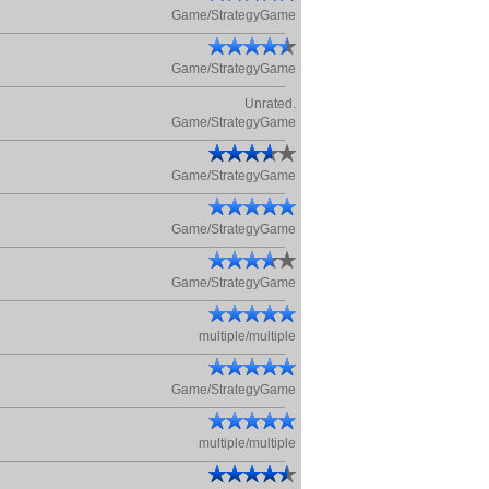
Game/StrategyGame
Game/StrategyGame
Unrated.
Game/StrategyGame
Game/StrategyGame
Game/StrategyGame
Game/StrategyGame
multiple/multiple
Game/StrategyGame
multiple/multiple