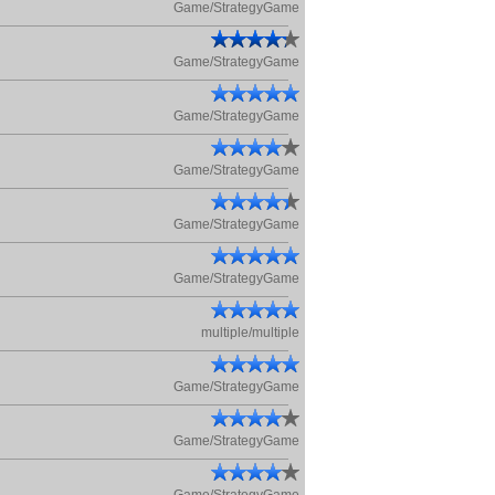
Game/StrategyGame
Game/StrategyGame
Game/StrategyGame
Game/StrategyGame
Game/StrategyGame
Game/StrategyGame
multiple/multiple
Game/StrategyGame
Game/StrategyGame