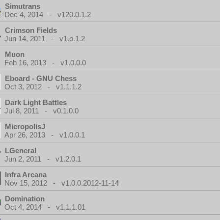
Simutrans
Dec 4, 2014 - v120.0.1.2
Crimson Fields
Jun 14, 2011 - v1.o.1.2
Muon
Feb 16, 2013 - v1.0.0.0
Eboard - GNU Chess
Oct 3, 2012 - v1.1.1.2
Dark Light Battles
Jul 8, 2011 - v0.1.0.0
MicropolisJ
Apr 26, 2013 - v1.0.0.1
LGeneral
Jun 2, 2011 - v1.2.0.1
Infra Arcana
Nov 15, 2012 - v1.0.0.2012-11-14
Domination
Oct 4, 2014 - v1.1.1.01