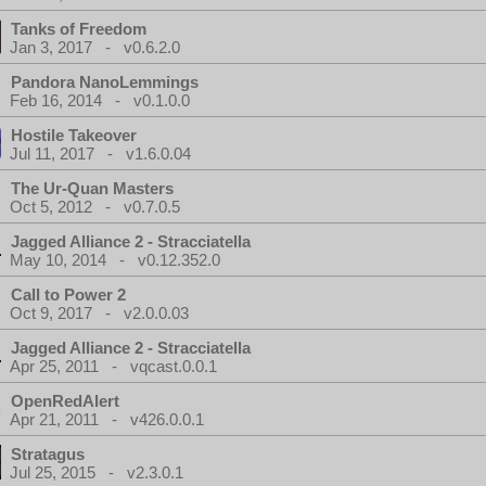
Tanks of Freedom
Jan 3, 2017 - v0.6.2.0
Pandora NanoLemmings
Feb 16, 2014 - v0.1.0.0
Hostile Takeover
Jul 11, 2017 - v1.6.0.04
The Ur-Quan Masters
Oct 5, 2012 - v0.7.0.5
Jagged Alliance 2 - Stracciatella
May 10, 2014 - v0.12.352.0
Call to Power 2
Oct 9, 2017 - v2.0.0.03
Jagged Alliance 2 - Stracciatella
Apr 25, 2011 - vqcast.0.0.1
OpenRedAlert
Apr 21, 2011 - v426.0.0.1
Stratagus
Jul 25, 2015 - v2.3.0.1