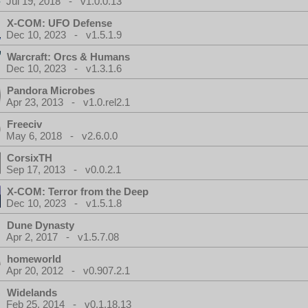
Jul 19, 2018 - v1.0.0.13
X-COM: UFO Defense
Dec 10, 2023 - v1.5.1.9
Warcraft: Orcs & Humans
Dec 10, 2023 - v1.3.1.6
Pandora Microbes
Apr 23, 2013 - v1.0.rel2.1
Freeciv
May 6, 2018 - v2.6.0.0
CorsixTH
Sep 17, 2013 - v0.0.2.1
X-COM: Terror from the Deep
Dec 10, 2023 - v1.5.1.8
Dune Dynasty
Apr 2, 2017 - v1.5.7.08
homeworld
Apr 20, 2012 - v0.907.2.1
Widelands
Feb 25, 2014 - v0.1.18.13