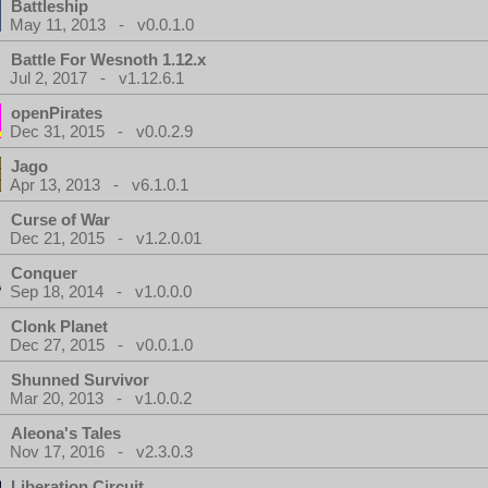
Battleship
May 11, 2013 - v0.0.1.0
Battle For Wesnoth 1.12.x
Jul 2, 2017 - v1.12.6.1
openPirates
Dec 31, 2015 - v0.0.2.9
Jago
Apr 13, 2013 - v6.1.0.1
Curse of War
Dec 21, 2015 - v1.2.0.01
Conquer
Sep 18, 2014 - v1.0.0.0
Clonk Planet
Dec 27, 2015 - v0.0.1.0
Shunned Survivor
Mar 20, 2013 - v1.0.0.2
Aleona's Tales
Nov 17, 2016 - v2.3.0.3
Liberation Circuit