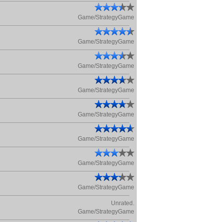
Game/StrategyGame
Game/StrategyGame
Game/StrategyGame
Game/StrategyGame
Game/StrategyGame
Game/StrategyGame
Game/StrategyGame
Game/StrategyGame
Unrated.
Game/StrategyGame