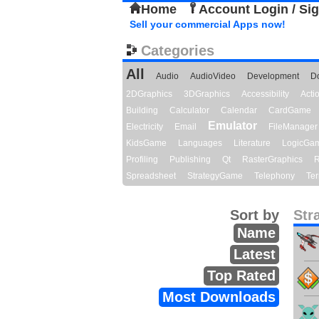
Home
Account Login / Si
Sell your commercial Apps now!
Categories
All
Audio
AudioVideo
Development
D
2DGraphics
3DGraphics
Accessibility
Act
Building
Calculator
Calendar
CardGame
Emulator
Electricity
Email
FileManager
KidsGame
Languages
Literature
LogicGa
Profiling
Publishing
Qt
RasterGraphics
R
Spreadsheet
StrategyGame
Telephony
Ter
Sort by
Str
Name
Latest
Top Rated
Most Downloads