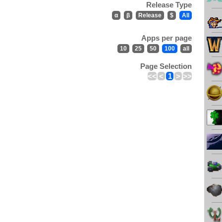
Release Type
α
β
Release
$
All
Apps per page
10
25
50
100
all
Page Selection
<<
<
1
>
>>