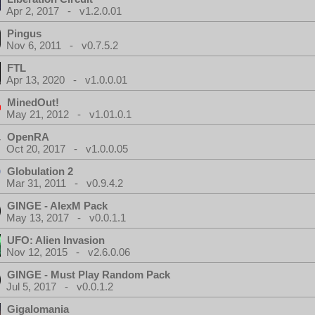
Apr 2, 2017 - v1.2.0.01
Pingus
Nov 6, 2011 - v0.7.5.2
FTL
Apr 13, 2020 - v1.0.0.01
MinedOut!
May 21, 2012 - v1.01.0.1
OpenRA
Oct 20, 2017 - v1.0.0.05
Globulation 2
Mar 31, 2011 - v0.9.4.2
GINGE - AlexM Pack
May 13, 2017 - v0.0.1.1
UFO: Alien Invasion
Nov 12, 2015 - v2.6.0.06
GINGE - Must Play Random Pack
Jul 5, 2017 - v0.0.1.2
Gigalomania