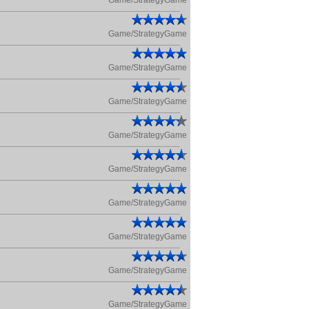
Game/StrategyGame
Game/StrategyGame
Game/StrategyGame
Game/StrategyGame
Game/StrategyGame
Game/StrategyGame
Game/StrategyGame
Game/StrategyGame
Game/StrategyGame
Game/StrategyGame