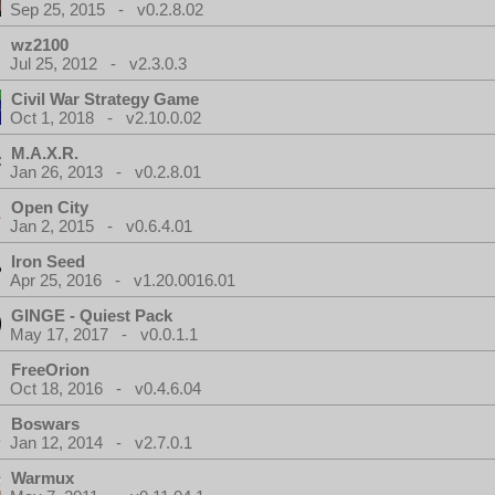
Sep 25, 2015 - v0.2.8.02
wz2100
Jul 25, 2012 - v2.3.0.3
Civil War Strategy Game
Oct 1, 2018 - v2.10.0.02
M.A.X.R.
Jan 26, 2013 - v0.2.8.01
Open City
Jan 2, 2015 - v0.6.4.01
Iron Seed
Apr 25, 2016 - v1.20.0016.01
GINGE - Quiest Pack
May 17, 2017 - v0.0.1.1
FreeOrion
Oct 18, 2016 - v0.4.6.04
Boswars
Jan 12, 2014 - v2.7.0.1
Warmux