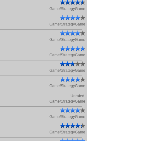
Game/StrategyGame
Game/StrategyGame
Game/StrategyGame
Game/StrategyGame
Game/StrategyGame
Game/StrategyGame
Unrated.
Game/StrategyGame
Game/StrategyGame
Game/StrategyGame