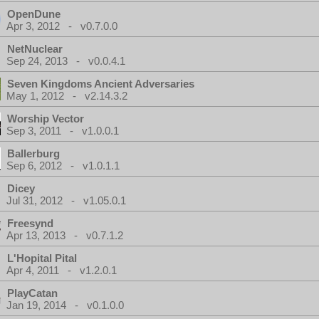
OpenDune
Apr 3, 2012 - v0.7.0.0
NetNuclear
Sep 24, 2013 - v0.0.4.1
Seven Kingdoms Ancient Adversaries
May 1, 2012 - v2.14.3.2
Worship Vector
Sep 3, 2011 - v1.0.0.1
Ballerburg
Sep 6, 2012 - v1.0.1.1
Dicey
Jul 31, 2012 - v1.05.0.1
Freesynd
Apr 13, 2013 - v0.7.1.2
L'Hopital Pital
Apr 4, 2011 - v1.2.0.1
PlayCatan
Jan 19, 2014 - v0.1.0.0