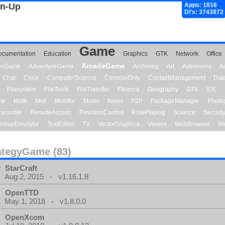
gn-Up
Apps: 1816
Dl's: 3743872
Game
ocumentation
Education
Graphics
GTK
Network
Office
ArcadeGame
ionGame
AdventureGame
Archiving
Art
Astronomy
A
Chat
Clock
ComputerScience
ConsoleOnly
ContactManagement
Dat
Filesystem
FileTools
FileTransfer
Finance
Geography
GTK
IDE
me
Math
Midi
Monitor
Music
News
P2P
PackageManager
Photo
ecorder
RemoteAccess
RevisionControl
RolePlaying
Science
Securit
minalEmulator
TextEditor
TV
VectorGraphics
Viewer
WebBrowser
We
ategyGame (83)
StarCraft
Aug 2, 2015 - v1.16.1.8
OpenTTD
May 1, 2018 - v1.8.0.0
OpenXcom