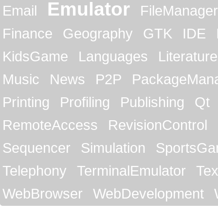
Emulator
Email
FileManager
Finance
Geography
GTK
IDE
KidsGame
Languages
Literature
Music
News
P2P
PackageMan
Printing
Profiling
Publishing
Qt
RemoteAccess
RevisionControl
Sequencer
Simulation
SportsG
Telephony
TerminalEmulator
Tex
WebBrowser
WebDevelopment