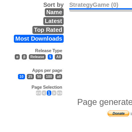
Sort by
StrategyGame (0)
Name
Latest
Top Rated
Most Downloads
Release Type
α
β
Release
$
All
Apps per page
10
25
50
100
all
Page Selection
<<
<
1
>
>>
Page generate