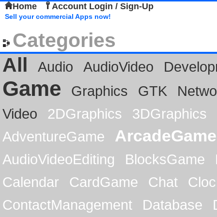
Home
Account Login / Sign-Up
Sell your commercial Apps now!
Categories
All
Audio
AudioVideo
Develop
Game
Graphics
GTK
Netwo
Video
2DGraphics
3DGraphics
ArcadeGame
AdventureGame
AudioVideoEditing
BlocksGame
Calendar
CardGame
Chat
Cloc
ContactManagement
Database