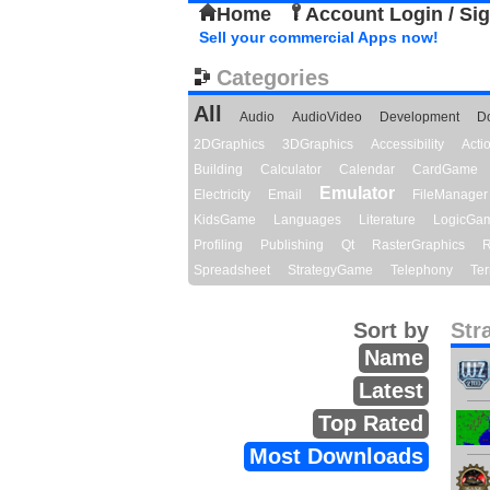
Home
Account Login / Si
Sell your commercial Apps now!
Categories
All
Audio
AudioVideo
Development
D
2DGraphics
3DGraphics
Accessibility
Act
Building
Calculator
Calendar
CardGame
Emulator
Electricity
Email
FileManager
KidsGame
Languages
Literature
LogicGa
Profiling
Publishing
Qt
RasterGraphics
R
Spreadsheet
StrategyGame
Telephony
Ter
Sort by
Str
Name
Latest
Top Rated
Most Downloads