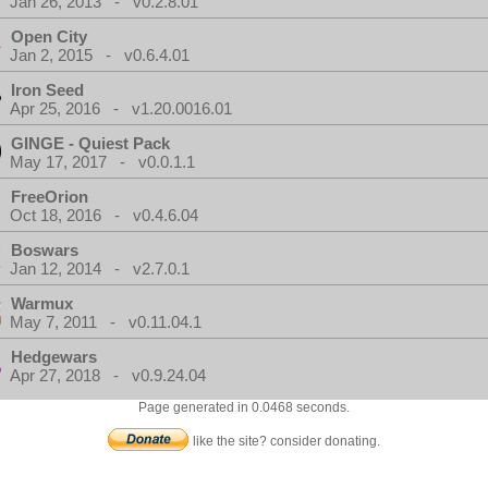
Jan 26, 2013 - v0.2.8.01
Open City
Jan 2, 2015 - v0.6.4.01
Iron Seed
Apr 25, 2016 - v1.20.0016.01
GINGE - Quiest Pack
May 17, 2017 - v0.0.1.1
FreeOrion
Oct 18, 2016 - v0.4.6.04
Boswars
Jan 12, 2014 - v2.7.0.1
Warmux
May 7, 2011 - v0.11.04.1
Hedgewars
Apr 27, 2018 - v0.9.24.04
Page generated in 0.0468 seconds.
like the site? consider donating.