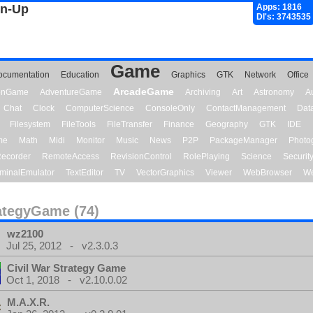
gn-Up
Apps: 1816
Dl's: 3743535
Game
ocumentation
Education
Graphics
GTK
Network
Office
ArcadeGame
ionGame
AdventureGame
Archiving
Art
Astronomy
A
Chat
Clock
ComputerScience
ConsoleOnly
ContactManagement
Dat
Filesystem
FileTools
FileTransfer
Finance
Geography
GTK
IDE
me
Math
Midi
Monitor
Music
News
P2P
PackageManager
Photo
ecorder
RemoteAccess
RevisionControl
RolePlaying
Science
Securit
minalEmulator
TextEditor
TV
VectorGraphics
Viewer
WebBrowser
We
ategyGame (74)
wz2100
Jul 25, 2012 - v2.3.0.3
Civil War Strategy Game
Oct 1, 2018 - v2.10.0.02
M.A.X.R.