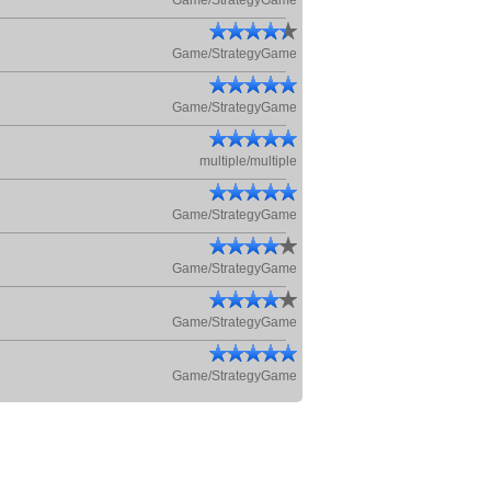
Game/StrategyGame
Game/StrategyGame
Game/StrategyGame
multiple/multiple
Game/StrategyGame
Game/StrategyGame
Game/StrategyGame
Game/StrategyGame