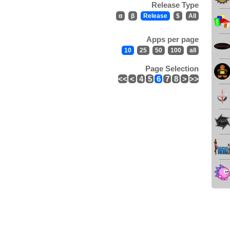
Release Type
α
β
Release
$
All
Apps per page
10
25
50
100
all
Page Selection
<<
<
4
5
6
7
8
>
>>