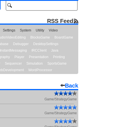
RSS Feed
Settings
System
Utility
Video
udioVideoEditing
BlocksGame
BoardGame
abase
Debugger
DesktopSettings
InstantMessaging
IRCClient
Java
graphy
Player
Presentation
Printing
y
Sequencer
Simulation
SportsGame
bDevelopment
WordProcessor
Back
Game/StrategyGame
Game/StrategyGame