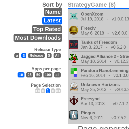
Sort by
StrategyGame (8)
Name
OpenXcom
Jul 19, 2018 - v1.0.0.1
Latest
Freeciv
Top Rated
May 6, 2018 - v2.6.0.0
Most Downloads
Tanks of Freedom
Jan 3, 2017 - v0.6.2.0
Release Type
α
β
Release
$
All
Jagged Alliance 2 - Stra
May 10, 2014 - v0.12.3
Apps per page
Pandora NanoLemming
10
25
50
100
all
Feb 16, 2014 - v0.1.0.0
Unknown Horizons
Page Selection
May 25, 2013 - v2013.2
<<
<
1
>
>>
Freesynd
Apr 13, 2013 - v0.7.1.2
Pingus
Nov 6, 2011 - v0.7.5.2
Page generat