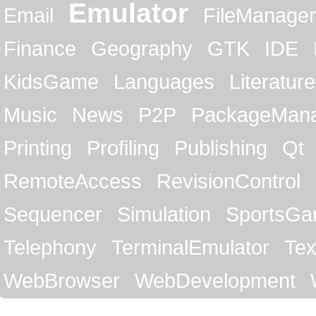
Emulator
Email
FileManager
Finance
Geography
GTK
IDE
KidsGame
Languages
Literature
Music
News
P2P
PackageMan
Printing
Profiling
Publishing
Qt
RemoteAccess
RevisionControl
Sequencer
Simulation
SportsG
Telephony
TerminalEmulator
Tex
WebBrowser
WebDevelopment