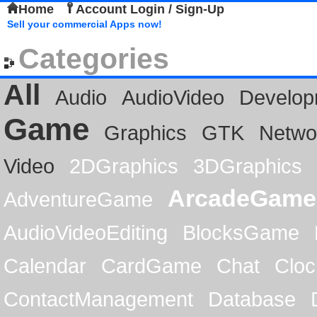
Home
Account Login / Sign-Up
Sell your commercial Apps now!
Categories
All
Audio
AudioVideo
Develop
Game
Graphics
GTK
Netwo
Video
2DGraphics
3DGraphics
ArcadeGame
AdventureGame
AudioVideoEditing
BlocksGame
Calendar
CardGame
Chat
Cloc
ContactManagement
Database