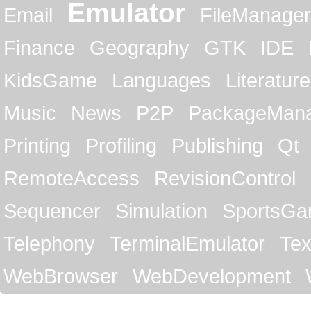
Emulator
Email
FileManager
Finance
Geography
GTK
IDE
KidsGame
Languages
Literature
Music
News
P2P
PackageMan
Printing
Profiling
Publishing
Qt
RemoteAccess
RevisionControl
Sequencer
Simulation
SportsG
Telephony
TerminalEmulator
Tex
WebBrowser
WebDevelopment