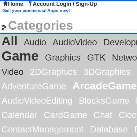
Home
Account Login / Sign-Up
Sell your commercial Apps now!
Categories
All
Audio
AudioVideo
Develop
Game
Graphics
GTK
Netwo
Video
2DGraphics
3DGraphics
ArcadeGame
AdventureGame
AudioVideoEditing
BlocksGame
Calendar
CardGame
Chat
Cloc
ContactManagement
Database