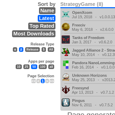
Sort by
StrategyGame (8)
Name
OpenXcom
Jul 19, 2018 - v1.0.0.1
Latest
Freeciv
Top Rated
May 6, 2018 - v2.6.0.0
Most Downloads
Tanks of Freedom
Jan 3, 2017 - v0.6.2.0
Release Type
α
β
Release
$
All
Jagged Alliance 2 - Stra
May 10, 2014 - v0.12.3
Apps per page
Pandora NanoLemming
10
25
50
100
all
Feb 16, 2014 - v0.1.0.0
Unknown Horizons
Page Selection
May 25, 2013 - v2013.2
<<
<
1
>
>>
Freesynd
Apr 13, 2013 - v0.7.1.2
Pingus
Nov 6, 2011 - v0.7.5.2
Page generate