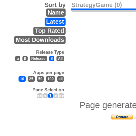
Sort by
StrategyGame (0)
Name
Latest
Top Rated
Most Downloads
Release Type
α
β
Release
$
All
Apps per page
10
25
50
100
all
Page Selection
<<
<
1
>
>>
Page generate