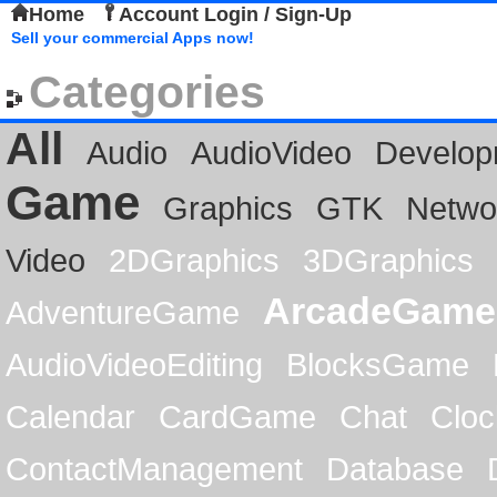
Home
Account Login / Sign-Up
Sell your commercial Apps now!
Categories
All
Audio
AudioVideo
Develop
Game
Graphics
GTK
Netwo
Video
2DGraphics
3DGraphics
ArcadeGame
AdventureGame
AudioVideoEditing
BlocksGame
Calendar
CardGame
Chat
Cloc
ContactManagement
Database