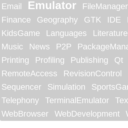
Emulator
Email
FileManager
Finance
Geography
GTK
IDE
KidsGame
Languages
Literature
Music
News
P2P
PackageMan
Printing
Profiling
Publishing
Qt
RemoteAccess
RevisionControl
Sequencer
Simulation
SportsG
Telephony
TerminalEmulator
Tex
WebBrowser
WebDevelopment