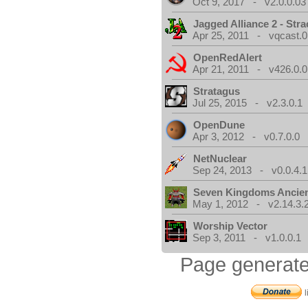
Oct 9, 2017 - v2.0.0.03
Jagged Alliance 2 - Stra
Apr 25, 2011 - vqcast.0
OpenRedAlert
Apr 21, 2011 - v426.0.0
Stratagus
Jul 25, 2015 - v2.3.0.1
OpenDune
Apr 3, 2012 - v0.7.0.0
NetNuclear
Sep 24, 2013 - v0.0.4.1
Seven Kingdoms Ancien
May 1, 2012 - v2.14.3.
Worship Vector
Sep 3, 2011 - v1.0.0.1
Page generate