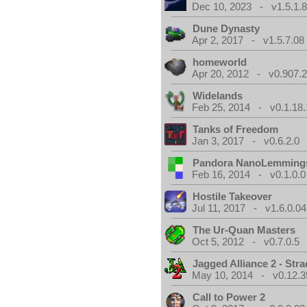
Dec 10, 2023 - v1.5.1.
Dune Dynasty
Apr 2, 2017 - v1.5.7.08
homeworld
Apr 20, 2012 - v0.907.2
Widelands
Feb 25, 2014 - v0.1.18.
Tanks of Freedom
Jan 3, 2017 - v0.6.2.0
Pandora NanoLemming
Feb 16, 2014 - v0.1.0.0
Hostile Takeover
Jul 11, 2017 - v1.6.0.04
The Ur-Quan Masters
Oct 5, 2012 - v0.7.0.5
Jagged Alliance 2 - Stra
May 10, 2014 - v0.12.3
Call to Power 2