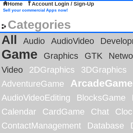
Home
Account Login / Sign-Up
Sell your commercial Apps now!
Categories
All
Audio
AudioVideo
Develop
Game
Graphics
GTK
Netwo
Video
2DGraphics
3DGraphics
ArcadeGame
AdventureGame
AudioVideoEditing
BlocksGame
Calendar
CardGame
Chat
Cloc
ContactManagement
Database