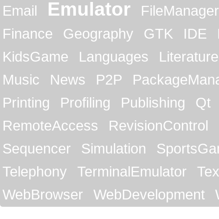
Emulator
Email
FileManager
Finance
Geography
GTK
IDE
KidsGame
Languages
Literature
Music
News
P2P
PackageMan
Printing
Profiling
Publishing
Qt
RemoteAccess
RevisionControl
Sequencer
Simulation
SportsG
Telephony
TerminalEmulator
Tex
WebBrowser
WebDevelopment