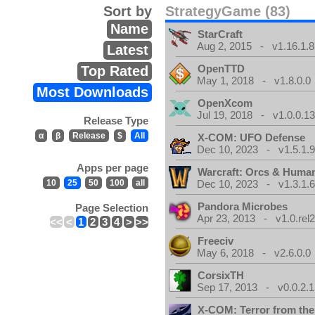
Sort by
StrategyGame (83)
Name
StarCraft
Aug 2, 2015 - v1.16.1.8
Latest
OpenTTD
Top Rated
May 1, 2018 - v1.8.0.0
Most Downloads
OpenXcom
Jul 19, 2018 - v1.0.0.1
Release Type
α
β
Release
$
All
X-COM: UFO Defense
Dec 10, 2023 - v1.5.1.
Apps per page
Warcraft: Orcs & Huma
10
25
50
100
all
Dec 10, 2023 - v1.3.1.
Pandora Microbes
Page Selection
Apr 23, 2013 - v1.0.rel2
<<
<
1
2
3
4
>
>>
Freeciv
May 6, 2018 - v2.6.0.0
CorsixTH
Sep 17, 2013 - v0.0.2.1
X-COM: Terror from th