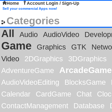
Home
Account Login / Sign-Up
Sell your commercial Apps now!
Categories
All
Audio
AudioVideo
Develop
Game
Graphics
GTK
Netwo
Video
2DGraphics
3DGraphics
ArcadeGame
AdventureGame
AudioVideoEditing
BlocksGame
Calendar
CardGame
Chat
Cloc
ContactManagement
Database