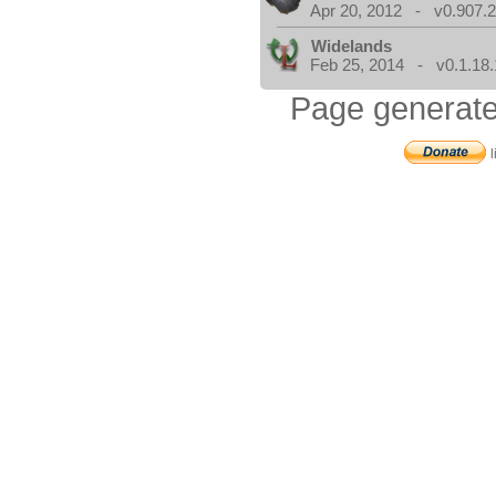
Apr 20, 2012 - v0.907.2
Widelands
Feb 25, 2014 - v0.1.18.
Page generate