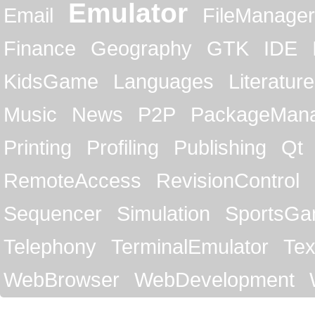
Emulator
Email
FileManager
Finance
Geography
GTK
IDE
KidsGame
Languages
Literature
Music
News
P2P
PackageMan
Printing
Profiling
Publishing
Qt
RemoteAccess
RevisionControl
Sequencer
Simulation
SportsG
Telephony
TerminalEmulator
Tex
WebBrowser
WebDevelopment