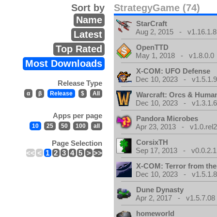
Sort by
StrategyGame (74)
Name
StarCraft
Aug 2, 2015 - v1.16.1.8
Latest
OpenTTD
Top Rated
May 1, 2018 - v1.8.0.0
Most Downloads
X-COM: UFO Defense
Dec 10, 2023 - v1.5.1.
Release Type
α
β
Release
$
All
Warcraft: Orcs & Huma
Dec 10, 2023 - v1.3.1.
Apps per page
Pandora Microbes
10
25
50
100
all
Apr 23, 2013 - v1.0.rel2
CorsixTH
Page Selection
Sep 17, 2013 - v0.0.2.1
<<
<
1
2
3
4
5
>
>>
X-COM: Terror from th
Dec 10, 2023 - v1.5.1.
Dune Dynasty
Apr 2, 2017 - v1.5.7.08
homeworld