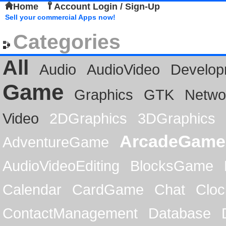
Home
Account Login / Sign-Up
Sell your commercial Apps now!
Categories
All
Audio
AudioVideo
Develop
Game
Graphics
GTK
Netwo
Video
2DGraphics
3DGraphics
ArcadeGame
AdventureGame
AudioVideoEditing
BlocksGame
Calendar
CardGame
Chat
Cloc
ContactManagement
Database