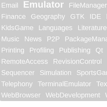
Emulator
Email
FileManager
Finance
Geography
GTK
IDE
KidsGame
Languages
Literature
Music
News
P2P
PackageMan
Printing
Profiling
Publishing
Qt
RemoteAccess
RevisionControl
Sequencer
Simulation
SportsG
Telephony
TerminalEmulator
Tex
WebBrowser
WebDevelopment