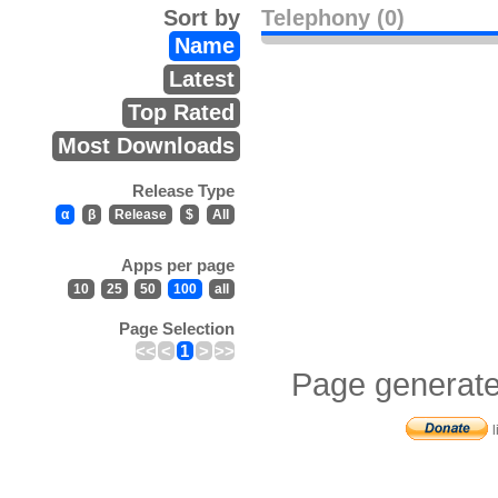
Sort by
Telephony (0)
Name
Latest
Top Rated
Most Downloads
Release Type
α
β
Release
$
All
Apps per page
10
25
50
100
all
Page Selection
<<
<
1
>
>>
Page generate