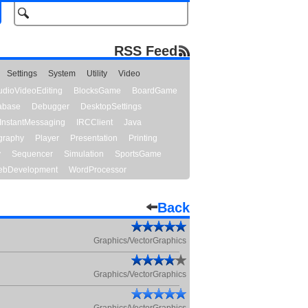
RSS Feed
Settings
System
Utility
Video
udioVideoEditing
BlocksGame
BoardGame
abase
Debugger
DesktopSettings
InstantMessaging
IRCClient
Java
graphy
Player
Presentation
Printing
y
Sequencer
Simulation
SportsGame
bDevelopment
WordProcessor
Back
Graphics/VectorGraphics
Graphics/VectorGraphics