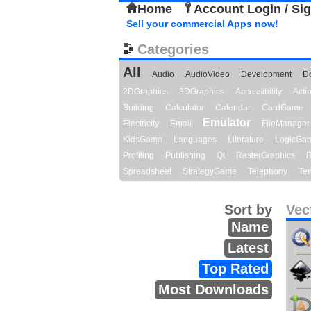
Home
Account Login / Si
Sell your commercial Apps now!
Categories
All
Audio
AudioVideo
Development
D
2DGraphics
3DGraphics
Accessibility
Act
Building
Calculator
Calendar
CardGame
Emulator
Electricity
Email
FileManager
KidsGame
Languages
Literature
LogicGa
Profiling
Publishing
Qt
RasterGraphics
R
Spreadsheet
StrategyGame
Telephony
Ter
Sort by
Vec
Name
Latest
Top Rated
Most Downloads