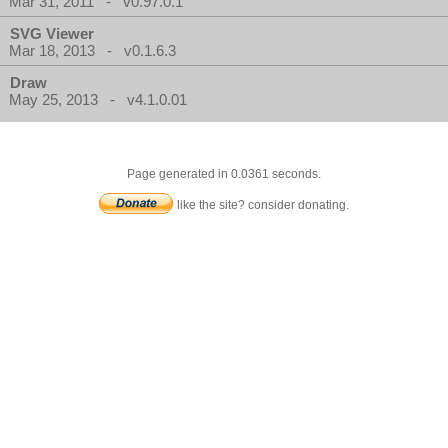
Mar 31, 2011 - v0.97.0.1
SVG Viewer
Mar 18, 2013 - v0.1.6.3
Draw
May 25, 2013 - v4.1.0.01
Page generated in 0.0361 seconds.
like the site? consider donating.