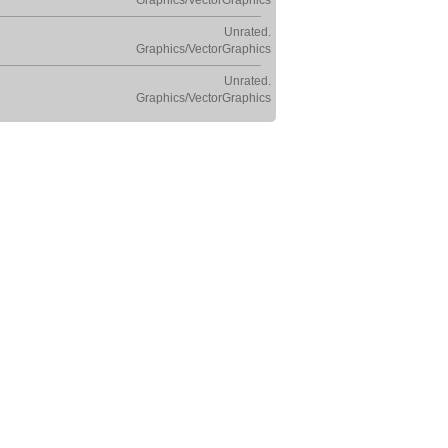
Graphics/VectorGraphics
Unrated.
Graphics/VectorGraphics
Unrated.
Graphics/VectorGraphics