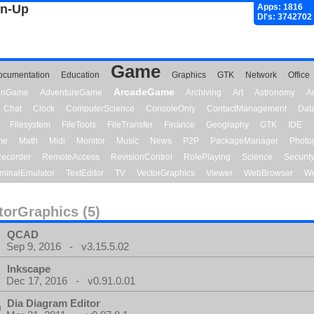
gn-Up
Apps: 1816
Dl's: 3742702
Game
ocumentation
Education
Graphics
GTK
Network
Office
ArcadeGame
ionGame
AdventureGame
Archiving
Art
Astronomy
A
Chat
Clock
ComputerScience
ConsoleOnly
ContactManagement
Dat
Filesystem
FileTools
FileTransfer
Finance
Geography
GTK
IDE
me
Math
Midi
Monitor
Music
News
P2P
PackageManager
Photo
ecorder
RemoteAccess
RevisionControl
RolePlaying
Science
Securit
minalEmulator
TextEditor
TV
VectorGraphics
Viewer
WebBrowser
We
torGraphics (5)
QCAD
Sep 9, 2016 - v3.15.5.02
Inkscape
Dec 17, 2016 - v0.91.0.01
Dia Diagram Editor