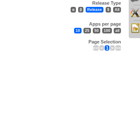
Release Type
α
β
Release
$
All
Apps per page
10
25
50
100
all
Page Selection
<<
<
1
>
>>