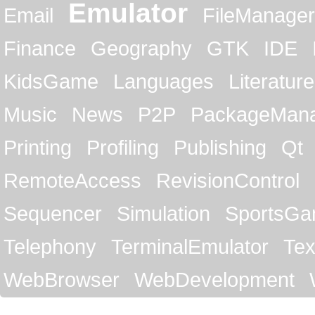
Emulator
Email
FileManager
Finance
Geography
GTK
IDE
KidsGame
Languages
Literature
Music
News
P2P
PackageMan
Printing
Profiling
Publishing
Qt
RemoteAccess
RevisionControl
Sequencer
Simulation
SportsG
Telephony
TerminalEmulator
Tex
WebBrowser
WebDevelopment