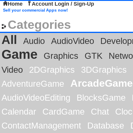
Home
Account Login / Sign-Up
Sell your commercial Apps now!
Categories
All
Audio
AudioVideo
Develop
Game
Graphics
GTK
Netwo
Video
2DGraphics
3DGraphics
ArcadeGame
AdventureGame
AudioVideoEditing
BlocksGame
Calendar
CardGame
Chat
Cloc
ContactManagement
Database