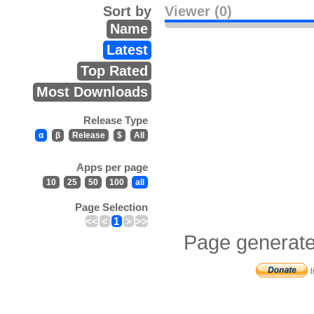
Sort by
Viewer (0)
Name
Latest
Top Rated
Most Downloads
Release Type
α
β
Release
$
All
Apps per page
10
25
50
100
all
Page Selection
<<
<
1
>
>>
Page generate