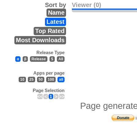
Sort by
Viewer (0)
Name
Latest
Top Rated
Most Downloads
Release Type
α
β
Release
$
All
Apps per page
10
25
50
100
all
Page Selection
<<
<
1
>
>>
Page generate