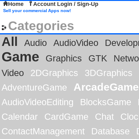
Home
Account Login / Sign-Up
Sell your commercial Apps now!
Categories
All
Audio
AudioVideo
Develop
Game
Graphics
GTK
Netwo
Video
2DGraphics
3DGraphics
ArcadeGame
AdventureGame
AudioVideoEditing
BlocksGame
Calendar
CardGame
Chat
Cloc
ContactManagement
Database