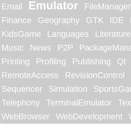
Emulator
Email
FileManager
Finance
Geography
GTK
IDE
KidsGame
Languages
Literature
Music
News
P2P
PackageMan
Printing
Profiling
Publishing
Qt
RemoteAccess
RevisionControl
Sequencer
Simulation
SportsG
Telephony
TerminalEmulator
Tex
WebBrowser
WebDevelopment