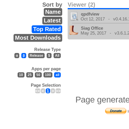
Sort by
Viewer (2)
Name
qpdfview
Oct 12, 2017 - v0.4.16.
Latest
Siag Office
Top Rated
May 25, 2017 - v3.6.1.
Most Downloads
Release Type
α
β
Release
$
All
Apps per page
10
25
50
100
all
Page Selection
<<
<
1
>
>>
Page generate