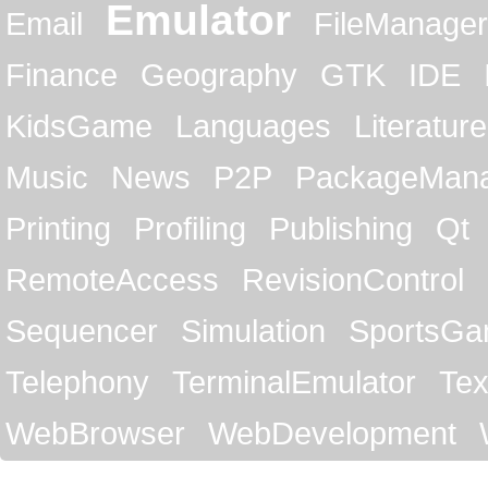
Emulator
Email
FileManager
Finance
Geography
GTK
IDE
KidsGame
Languages
Literature
Music
News
P2P
PackageMan
Printing
Profiling
Publishing
Qt
RemoteAccess
RevisionControl
Sequencer
Simulation
SportsG
Telephony
TerminalEmulator
Tex
WebBrowser
WebDevelopment