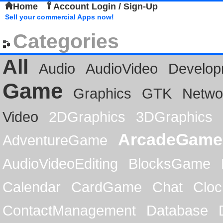
Home
Account Login / Sign-Up
Sell your commercial Apps now!
Categories
All
Audio
AudioVideo
Develop
Game
Graphics
GTK
Netwo
Video
2DGraphics
3DGraphics
ArcadeGame
AdventureGame
AudioVideoEditing
BlocksGame
Calendar
CardGame
Chat
Cloc
ContactManagement
Database