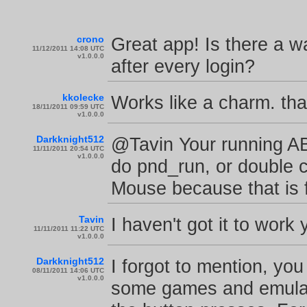
crono
Great app! Is there a wa
11/12/2011 14:08 UTC
v1.0.0.0
after every login?
kkolecke
Works like a charm. th
18/11/2011 09:59 UTC
v1.0.0.0
Darkknight512
@Tavin Your running A
11/11/2011 20:54 UTC
v1.0.0.0
do pnd_run, or double cl
Mouse because that is fi
Tavin
I haven't got it to work 
11/11/2011 11:22 UTC
v1.0.0.0
Darkknight512
I forgot to mention, y
08/11/2011 14:06 UTC
v1.0.0.0
some games and emulat