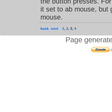
the button presses. Fo
it set to ab mouse, but
mouse.
back
next
1
,
2
,
3
,
4
Page generate