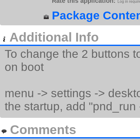
Rate this application:
Log in requir
Package Conten
Additional Info
To change the 2 buttons t
on boot
menu -> settings -> deskto
the startup, add "pnd_run -
Comments