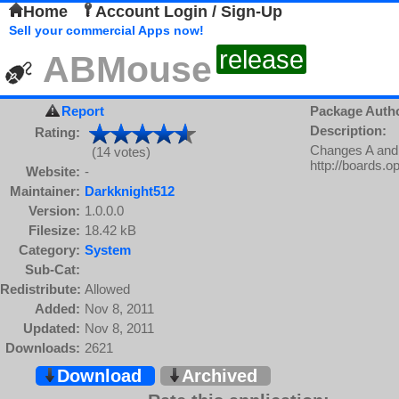
Home
Account Login / Sign-Up
Sell your commercial Apps now!
release
ABMouse
Report
Package Auth
Description:
Rating:
Changes A and 
(14 votes)
http://boards.
Website:
-
Maintainer:
Darkknight512
Version:
1.0.0.0
Filesize:
18.42 kB
Category:
System
Sub-Cat:
Redistribute:
Allowed
Added:
Nov 8, 2011
Updated:
Nov 8, 2011
Downloads:
2621
Download
Archived