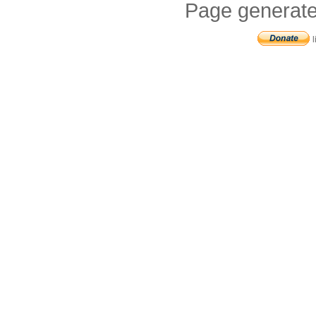
Page generate