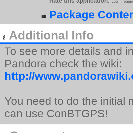
Rate this application:
Log in requir
Package Conten
Additional Info
To see more details and i
Pandora check the wiki:
http://www.pandorawiki
You need to do the initial 
can use ConBTGPS!