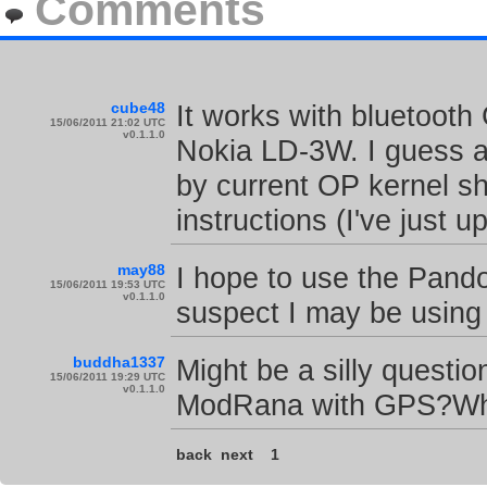
Comments
cube48
It works with bluetooth 
15/06/2011 21:02 UTC
v0.1.1.0
Nokia LD-3W. I guess 
by current OP kernel sh
instructions (I've just 
may88
I hope to use the Pandor
15/06/2011 19:53 UTC
v0.1.1.0
suspect I may be using
buddha1337
Might be a silly questio
15/06/2011 19:29 UTC
v0.1.1.0
ModRana with GPS?Whi
back
next
1