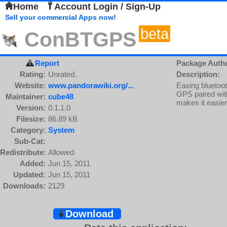
Home
Account Login / Sign-Up
Sell your commercial Apps now!
beta
ConBTGPS
Report
Package Auth
Rating:
Unrated.
Description:
Website:
www.pandorawiki.org/...
Easing bluetoo
GPS paired with
Maintainer:
cube48
makes it easier
Version:
0.1.1.0
Filesize:
86.89 kB
Category:
System
Sub-Cat:
Redistribute:
Allowed
Added:
Jun 15, 2011
Updated:
Jun 15, 2011
Downloads:
2129
Download