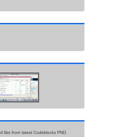
ed libs from latest Codeblocks PND.