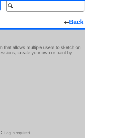
Back
m that allows multiple users to sketch on
essions, create your own or paint by
:
Log in required.