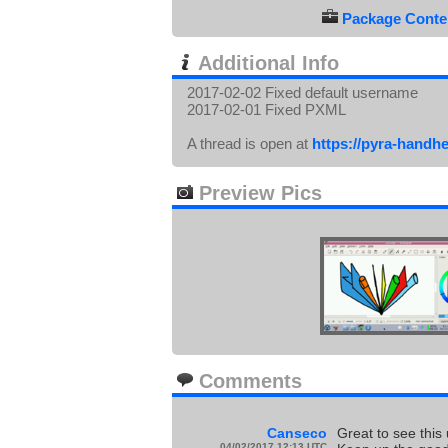
Package Conten
Additional Info
2017-02-02 Fixed default username
2017-02-01 Fixed PXML
A thread is open at
https://pyra-handh
Preview Pics
Comments
Canseco
Great to see this
04/02/2017 12:13 UTC