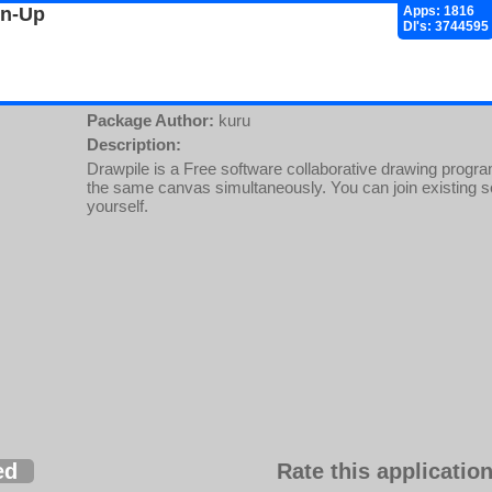
gn-Up
Apps: 1816
Dl's: 3744595
Package Author:
kuru
Description:
Drawpile is a Free software collaborative drawing progra
the same canvas simultaneously. You can join existing s
yourself.
ed
Rate this application