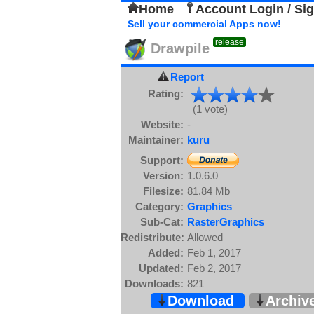
Home
Account Login / Si
Sell your commercial Apps now!
release
Drawpile
Report
Rating:
(1 vote)
Website:
-
Maintainer:
kuru
Support:
Version:
1.0.6.0
Filesize:
81.84 Mb
Category:
Graphics
Sub-Cat:
RasterGraphics
Redistribute:
Allowed
Added:
Feb 1, 2017
Updated:
Feb 2, 2017
Downloads:
821
Download
Archiv