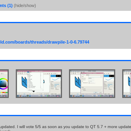
ts (1)
(hide/show)
eld.com/boards/threads/drawpile-1-0-6.79744
 updated. I will vote 5/5 as soon as you update to QT 5.7 + more updat