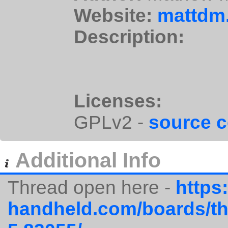
Website:
mattdm.
Description:
Licenses:
GPLv2 -
source 
Additional Info
Thread open here -
https:
handheld.com/boards/thr