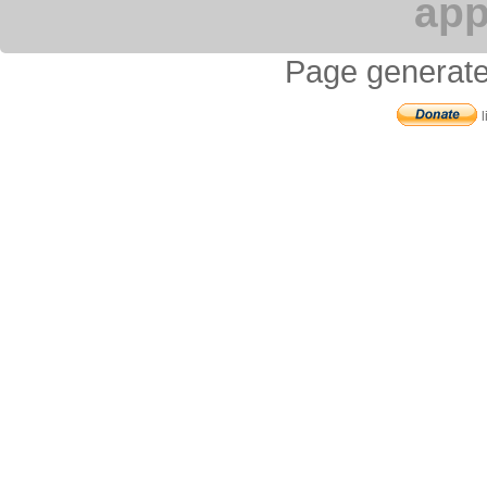
app
Page generate