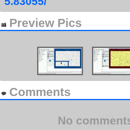
5.83055/
Preview Pics
Comments
No comments 