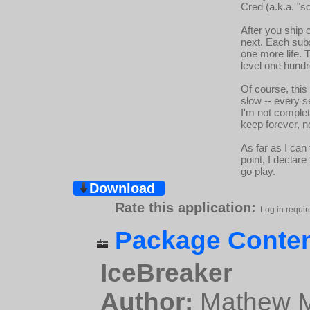
Cred (a.k.a. "sc
After you ship 
next. Each subs
one more life. T
level one hund
Of course, this 
slow -- every s
I'm not complet
keep forever, 
As far as I can
point, I declar
go play.
Download
Rate this application:
Log in requir
Package Conten
IceBreaker
Author:
Mathew Mi