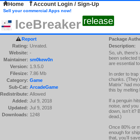
Home
Account Login / Sign-Up
Sell your commercial Apps now!
release
IceBreaker
Report
Package Auth
Rating:
Unrated.
Description:
Website:
-
So, uh, there's
been selected t
Maintainer:
sm0kew0n
are essential to
Version:
1.9.5.0
Filesize:
7.86 Mb
In order to trap
chunks. (They'r
Category:
Game
Matrix" had more
Sub-Cat:
ArcadeGame
this by melting
Redistribute:
Allowed
If a penguin hit
Added:
Jul 9, 2018
noise, and you l
Updated:
Jul 9, 2018
down, isn't it? B
Downloads:
1248
dead.)
Once 80% or mo
enough for ship
that, you'll sa