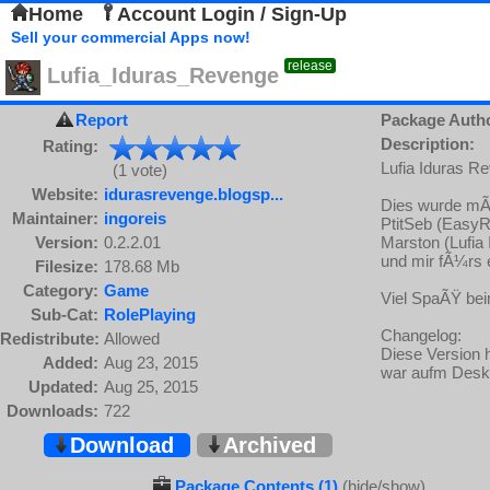
Home
Account Login / Sign-Up
Sell your commercial Apps now!
release
Lufia_Iduras_Revenge
Report
Package Auth
Description:
Rating:
Lufia Iduras R
(1 vote)
Website:
idurasrevenge.blogsp...
Dies wurde mÃ
Maintainer:
ingoreis
PtitSeb (Easy
Version:
0.2.2.01
Marston (Lufi
und mir fÃ¼rs
Filesize:
178.68 Mb
Category:
Game
Viel SpaÃŸ bei
Sub-Cat:
RolePlaying
Changelog:
Redistribute:
Allowed
Diese Version 
Added:
Aug 23, 2015
war aufm Desk
Updated:
Aug 25, 2015
Downloads:
722
Download
Archived
Package Contents (1)
(hide/show)