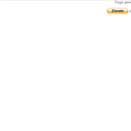
Page gene