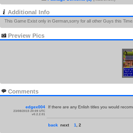
Additional Info
This Game Exist only in German,sorry for all other Guys this Time.
Preview Pics
Comments
edgex004
If there are any Enlish titles you would recom
23/08/2015 20:09 UTC
v0.2.2.01
back
next
1
,
2