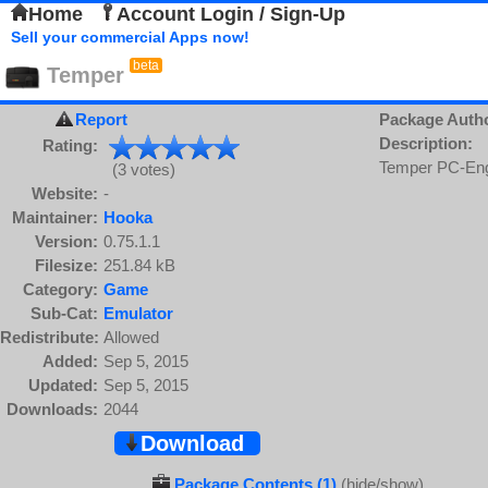
Home
Account Login / Sign-Up
Sell your commercial Apps now!
beta
Temper
Report
Package Auth
Description:
Rating:
Temper PC-Eng
(3 votes)
Website:
-
Maintainer:
Hooka
Version:
0.75.1.1
Filesize:
251.84 kB
Category:
Game
Sub-Cat:
Emulator
Redistribute:
Allowed
Added:
Sep 5, 2015
Updated:
Sep 5, 2015
Downloads:
2044
Download
Package Contents (1)
(hide/show)