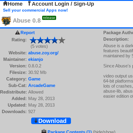
Home
Account Login / Sign-Up
Sell your commercial Apps now!
release
Abuse 0.8
Report
Package Auth
Description:
Rating:
Abuse is a dar
(5 votes)
features beautif
Website:
abuse.zoy.org/
maintained by S
Maintainer:
ekianjo
Version:
0.8.0.2
Since Abuse's 
Filesize:
30.92 Mb
video output us
Category:
Game
64-bit platform
Sub-Cat:
ArcadeGame
lots of crashe
abuse-lib, abu
Redistribute:
Allowed
easier edition o
Added:
May 28, 2013
Updated:
May 28, 2013
Downloads:
927
Download
Package Contents (1)
(hide/show)