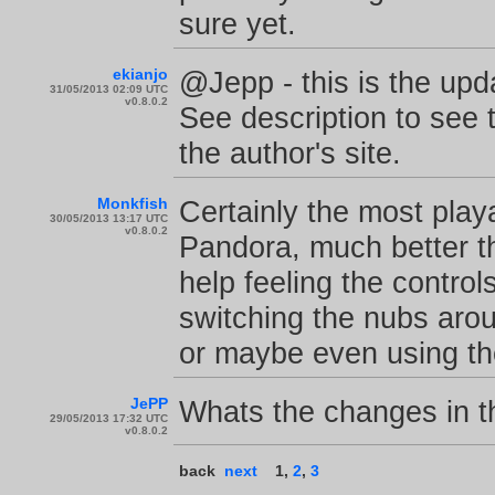
sure yet.
ekianjo
@Jepp - this is the upda
31/05/2013 02:09 UTC
v0.8.0.2
See description to see t
the author's site.
Monkfish
Certainly the most play
30/05/2013 13:17 UTC
v0.8.0.2
Pandora, much better th
help feeling the contro
switching the nubs arou
or maybe even using th
JePP
Whats the changes in th
29/05/2013 17:32 UTC
v0.8.0.2
back
next
1
,
2
,
3