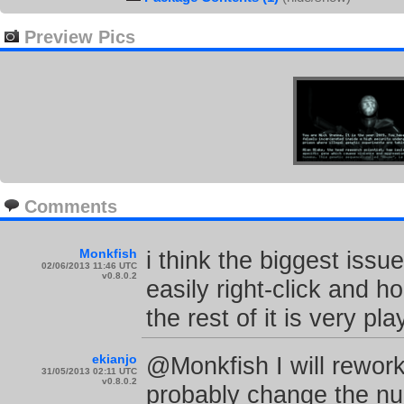
Preview Pics
Comments
Monkfish
i think the biggest issue
02/06/2013 11:46 UTC
v0.8.0.2
easily right-click and h
the rest of it is very pl
ekianjo
@Monkfish I will rework
31/05/2013 02:11 UTC
v0.8.0.2
probably change the nu