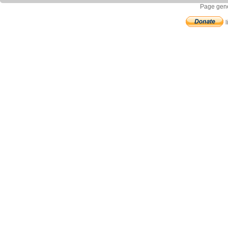
Page gene