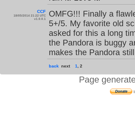
CCF
OMFG!!! Finally a flaw
18/05/2014 21:22 UTC
v1.0.0.1
5+/5. My favorite old 
asked for this a long 
the Pandora is buggy an
makes the Pandora still 
back
next
1
,
2
Page generate