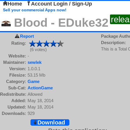
Home
Account Login / Sign-Up
Sell your commercial Apps now!
rele
Blood - EDuke32
Report
Package Auth
Description:
Rating:
This is a Total
(6 votes)
Website:
-
Maintainer:
sewlek
Version:
1.0.0.1
Filesize:
53.15 Mb
Category:
Game
Sub-Cat:
ActionGame
Redistribute:
Allowed
Added:
May 18, 2014
Updated:
May 18, 2014
Downloads:
929
Download