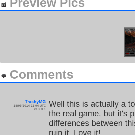
Preview Pics
Comments
TrashyMG
Well this is actually a 
18/05/2014 22:04 UTC
v1.0.0.1
the real game, but it's 
differences between thi
ruin it. Love it!