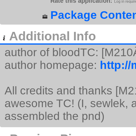
Rate this application:
Log in requir
Package Conten
Additional Info
author of bloodTC: [M210
author homepage:
http:/
All credits and thanks [M
awesome TC! (I, sewlek, am
assembled the pnd)