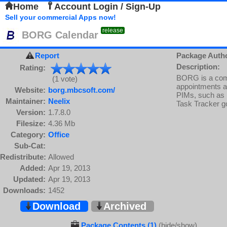
Home
Account Login / Sign-Up
Sell your commercial Apps now!
release
BORG Calendar
Report
Package Auth
Description:
Rating:
BORG is a comb
(1 vote)
appointments and
Website:
borg.mbcsoft.com/
PIMs, such as 
Maintainer:
Neelix
Task Tracker go
Version:
1.7.8.0
Filesize:
4.36 Mb
Category:
Office
Sub-Cat:
Redistribute:
Allowed
Added:
Apr 19, 2013
Updated:
Apr 19, 2013
Downloads:
1452
Download
Archived
Package Contents (1)
(hide/show)