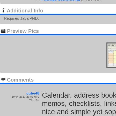
Additional Info
Requires Java PND.
Preview Pics
Comments
cube48
Calendar, address book,
19/04/2013 20:59 UTC
v1.7.8.0
memos, checklists, links
nice and simple yet sop