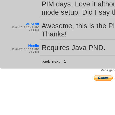
PIM days. Love it altho
mode setup. Did I say 
cube48
Awesome, this is the P
19/04/2013 20:43 UTC
v1.7.8.0
Thanks!
Neelix
Requires Java PND.
19/04/2013 18:16 UTC
v1.7.8.0
back
next
1
Page gene