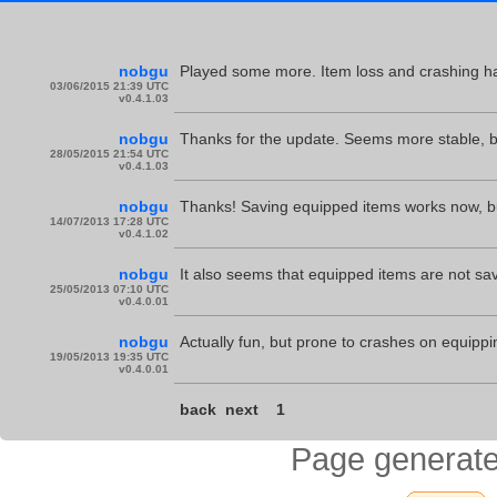
nobgu
Played some more. Item loss and crashing h
03/06/2015 21:39 UTC
v0.4.1.03
nobgu
Thanks for the update. Seems more stable, bu
28/05/2015 21:54 UTC
v0.4.1.03
nobgu
Thanks! Saving equipped items works now, but 
14/07/2013 17:28 UTC
v0.4.1.02
nobgu
It also seems that equipped items are not saved
25/05/2013 07:10 UTC
v0.4.0.01
nobgu
Actually fun, but prone to crashes on equippi
19/05/2013 19:35 UTC
v0.4.0.01
back
next
1
Page generate