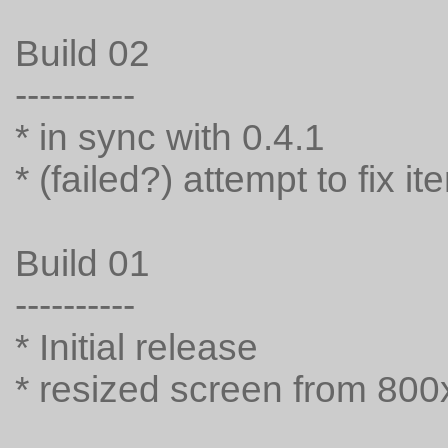
Build 02
----------
* in sync with 0.4.1
* (failed?) attempt to fix 
Build 01
----------
* Initial release
* resized screen from 80