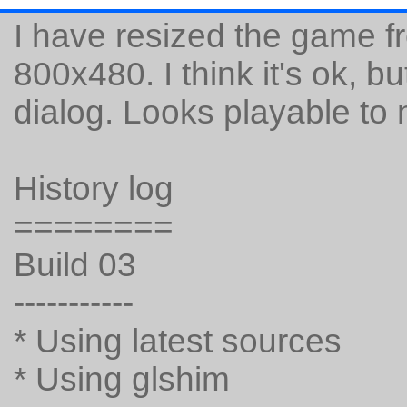
I have resized the game f
800x480. I think it's ok, 
dialog. Looks playable to
History log
========
Build 03
-----------
* Using latest sources
* Using glshim