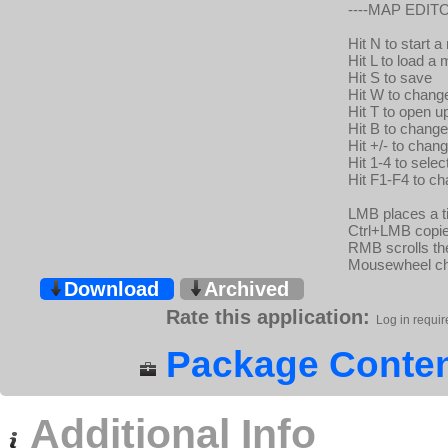
----MAP EDITO
Hit N to start 
Hit L to load a
Hit S to save
Hit W to change
Hit T to open up
Hit B to change
Hit +/- to chan
Hit 1-4 to sele
Hit F1-F4 to c
LMB places a ti
Ctrl+LMB copies
RMB scrolls t
Mousewheel ch
Download
Archived
Rate this application:
Log in requir
Package Conten
Additional Info