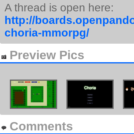
A thread is open here:
http://boards.openpando
choria-mmorpg/
Preview Pics
Comments