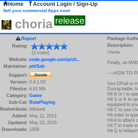
Home
Account Login / Sign-Up
Sell your commercial Apps now!
release
choria
Report
Package Auth
Description:
Rating:
choria
(2 votes)
Website:
code.google.com/p/ch...
Finally, an MMO
Maintainer:
ptitSeb
----HOW TO PL
Support:
Version:
0.4.1.03
Use DPad or m
Filesize:
6.81 Mb
During battle, hi
Hit B or I to op
Category:
Game
Hit S or K to op
Sub-Cat:
RolePlaying
equipped to your
Redistribute:
Allowed
Hit C to see ch
Hit enter to ty
Added:
May 11, 2013
Hit A to attack
Updated:
May 23, 2015
Hit T to trade w
Downloads:
1658
Hit Q to telepor