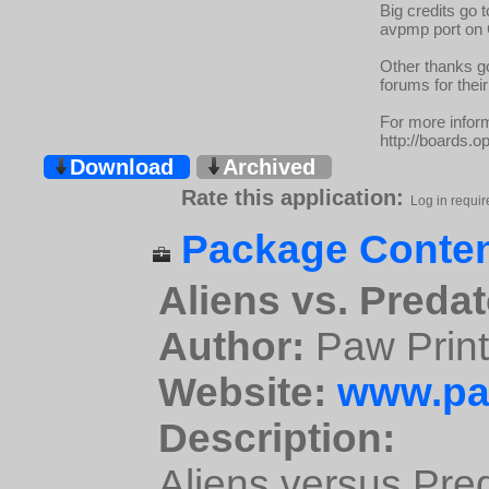
Big credits go 
avpmp port on 
Other thanks g
forums for their
For more inform
http://boards.o
Download
Archived
Rate this application:
Log in requir
Package Conten
Aliens vs. Predat
Author:
Paw Prin
Website:
www.pa
Description:
Aliens versus Pred