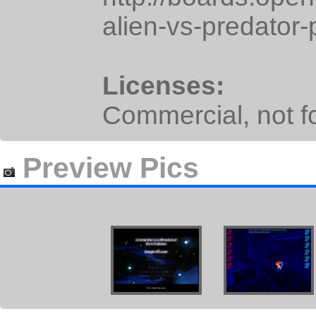
alien-vs-predator-
Licenses:
Commercial, not for
Preview Pics