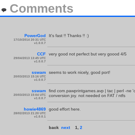
Comments
PowerGod
It's fast !! Thanks !! :)
17/10/2014 20:31 UTC
v1.0.0.7
CCF
very good not perfect but very goood 4/5
29/04/2013 13:45 UTC
v1.0.0.7
sswam
seems to work nicely, good port!
20/03/2013 15:16 UTC
v1.0.0.7
sswam
find com.pawprintgames.avp | tac | perl -ne 'c
20/03/2013 15:04 UTC
conversion joy. not needed on FAT / ntfs
v1.0.0.7
howie4869
good effort here.
28/02/2013 21:20 UTC
v1.0.0.1
back
next
1
,
2