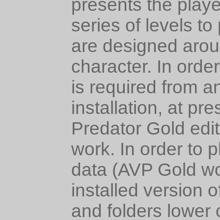
presents the playe
series of levels to
are designed aroun
character. In orde
is required from a
installation, at pr
Predator Gold edit
work. In order to 
data (AVP Gold wo
installed version o
and folders lower 