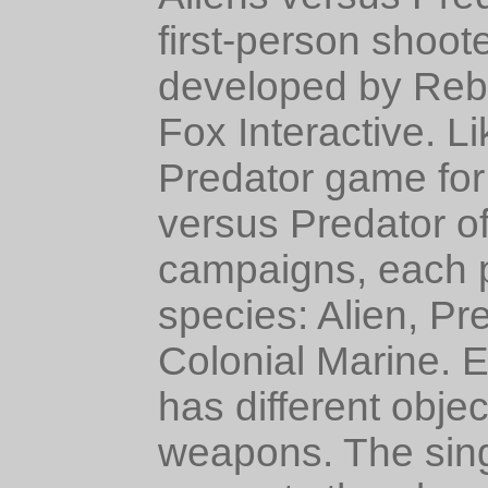
first-person shoo
developed by Rebe
Fox Interactive. L
Predator game for 
versus Predator of
campaigns, each p
species: Alien, Pr
Colonial Marine. 
has different objec
weapons. The sin