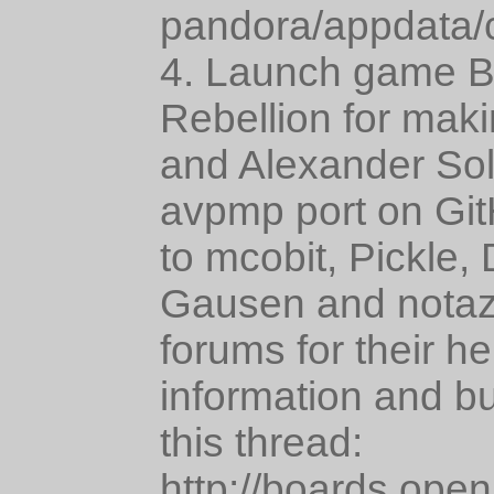
pandora/appdata/
4. Launch game Bi
Rebellion for maki
and Alexander Solo
avpmp port on Git
to mcobit, Pickle,
Gausen and notaz
forums for their h
information and bu
this thread:
http://boards.ope