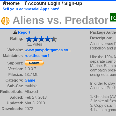
Home
Account Login / Sign-Up
Sell your commercial Apps now!
r
Aliens vs. Predator
Report
Package Auth
Description:
Rating:
Aliens versus P
(11 votes)
Rebellion and p
Website:
www.pawprintgames.co...
Maintainer:
rockthesmurf
Like the 1994 A
separate campa
Support:
Marine. Each pl
Version:
1.0.0.7
campaign presen
Filesize:
13.7 Mb
designed around
Category:
Game
In order to play
Sub-Cat:
multiple
Aliens vs Preda
Redistribute:
Allowed
1. Get data (AV
Added:
Feb 27, 2013
2. Make all fil
Updated:
Mar 3, 2013
3. Copy data i
Downloads:
2072
4. Launch gam