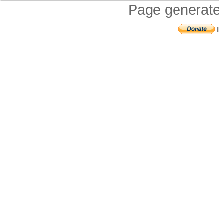
Page generate