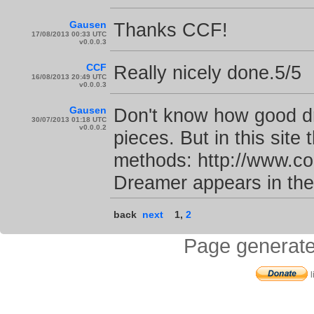
Gausen
Thanks CCF!
17/08/2013 00:33 UTC
v0.0.0.3
CCF
Really nicely done.5/5
16/08/2013 20:49 UTC
v0.0.0.3
Gausen
Don't know how good dr
30/07/2013 01:18 UTC
v0.0.0.2
pieces. But in this site
methods: http://www.com
Dreamer appears in the
back
next
1
,
2
Page generate