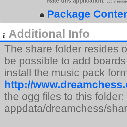
Rate this application:
Log in requir
Package Conten
Additional Info
The share folder resides o
be possible to add board
install the music pack for
http://www.dreamchess.
the ogg files to this folder:
appdata/dreamchess/shar