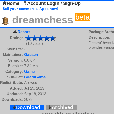
Home
Account Login / Sign-Up
Sell your commercial Apps now!
beta
dreamchess
Report
Package Auth
Description:
Rating:
DreamChess is
(10 votes)
provides variou
Website:
-
Maintainer:
Gausen
Version:
0.0.0.4
Filesize:
7.34 Mb
Category:
Game
Sub-Cat:
BoardGame
Redistribute:
Allowed
Added:
Jul 29, 2013
Updated:
Sep 18, 2013
Downloads:
2073
Download
Archived