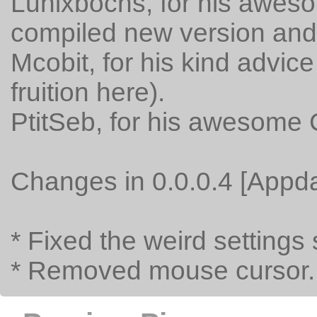
Lunixbochs, for his aweso
compiled new version and f
Mcobit, for his kind advic
fruition here).
PtitSeb, for his awesome
Changes in 0.0.0.4 [Appda
* Fixed the weird settings
* Removed mouse cursor.