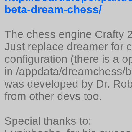
beta-dream-chess/
The chess engine Crafty 2
Just replace dreamer for 
configuration (there is a 
in /appdata/dreamchess/bin
was developed by Dr. Robe
from other devs too.
Special thanks to: