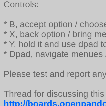
Controls:
* B, accept option / choos
* X, back option / bring m
* Y, hold it and use dpad t
* Dpad, navigate menues /
Please test and report any
Thread for discussing thi
http://boards.openpando