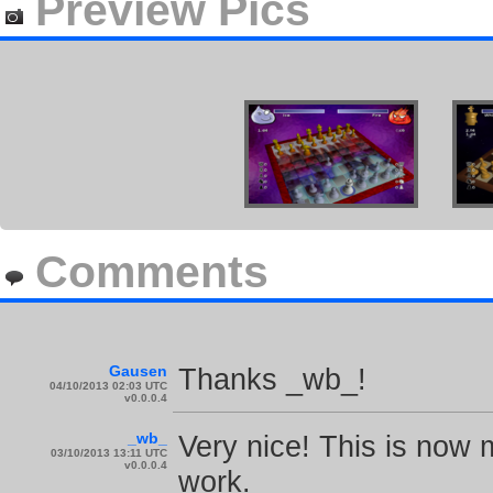
Preview Pics
Comments
Gausen
Thanks _wb_!
04/10/2013 02:03 UTC
v0.0.0.4
_wb_
Very nice! This is now m
03/10/2013 13:11 UTC
v0.0.0.4
work.