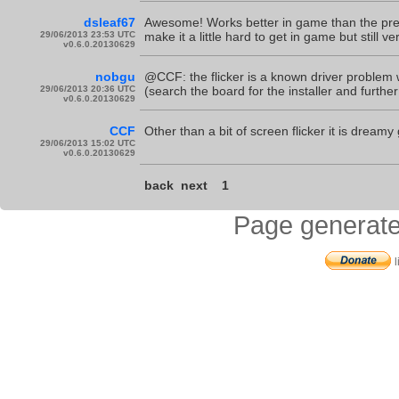
dsleaf67
Awesome! Works better in game than the pre
29/06/2013 23:53 UTC
make it a little hard to get in game but still v
v0.6.0.20130629
nobgu
@CCF: the flicker is a known driver problem 
29/06/2013 20:36 UTC
(search the board for the installer and further
v0.6.0.20130629
CCF
Other than a bit of screen flicker it is drea
29/06/2013 15:02 UTC
v0.6.0.20130629
back
next
1
Page generate