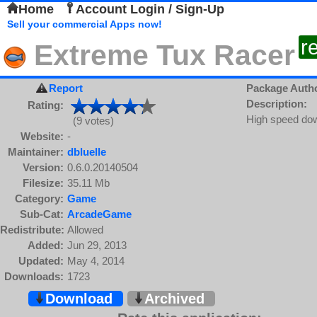
Home
Account Login / Sign-Up
Sell your commercial Apps now!
r
Extreme Tux Racer
Report
Package Auth
Description:
Rating:
High speed down
(9 votes)
Website:
-
Maintainer:
dbluelle
Version:
0.6.0.20140504
Filesize:
35.11 Mb
Category:
Game
Sub-Cat:
ArcadeGame
Redistribute:
Allowed
Added:
Jun 29, 2013
Updated:
May 4, 2014
Downloads:
1723
Download
Archived