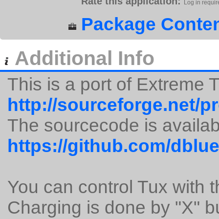
Rate this application:
Log in requir
Package Conten
Additional Info
This is a port of Extreme
http://sourceforge.net/p
The sourcecode is availab
https://github.com/dblu
You can control Tux with 
Charging is done by "X" b