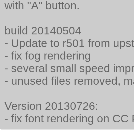
with "A" button.
build 20140504
- Update to r501 from ups
- fix fog rendering
- several small speed im
- unused files removed, 
Version 20130726:
- fix font rendering on C