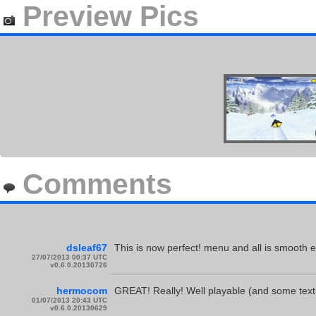
Preview Pics
Comments
dsleaf67
This is now perfect! menu and all is smooth
27/07/2013 00:37 UTC
v0.6.0.20130726
hermocom
GREAT! Really! Well playable (and some textu
01/07/2013 20:43 UTC
v0.6.0.20130629