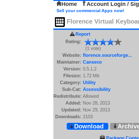
Home
Account Login / Si
Sell your commercial Apps now!
Florence Virtual Keyboa
Report
Rating:
(1 vote)
Website:
florence.sourceforge...
Maintainer:
Canseco
Version:
0.5.1.2
Filesize:
1.72 Mb
Category:
Utility
Sub-Cat:
Accessibility
Redistribute:
Allowed
Added:
Nov 28, 2013
Updated:
Nov 29, 2013
Downloads:
2103
Download
Archiv
Package Conten