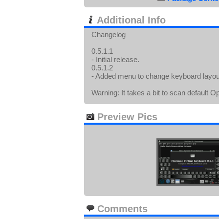
Additional Info
Changelog
0.5.1.1
- Initial release.
0.5.1.2
- Added menu to change keyboard layout
Warning: It takes a bit to scan default
Preview Pics
Comments