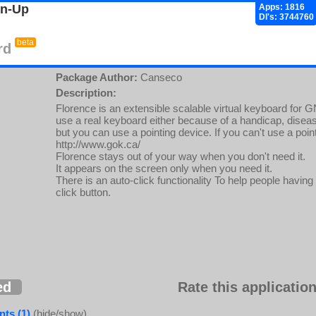
gn-Up
Apps: 1816
Dl's: 3744760
beta
rd
Package Author:
Canseco
Description:
Florence is an extensible scalable virtual keyboard for 
use a real keyboard either because of a handicap, disea
but you can use a pointing device. If you can't use a point
http://www.gok.ca/
Florence stays out of your way when you don't need it.
It appears on the screen only when you need it.
There is an auto-click functionality To help people having d
click button.
ed
Rate this application
ts (1)
(hide/show)