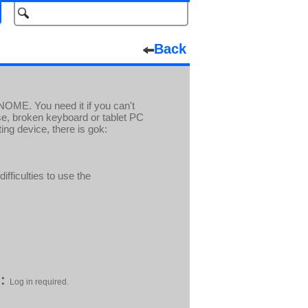
Back
GNOME. You need it if you can't
se, broken keyboard or tablet PC
ing device, there is gok:
ifficulties to use the
:
Log in required.