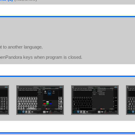
 to another language.
 OpenPandora keys when program is closed.