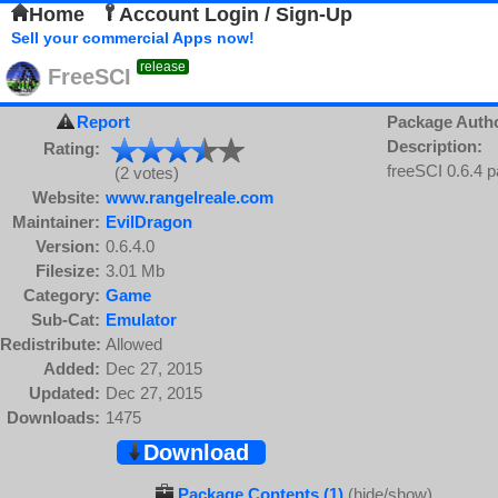
Home
Account Login / Sign-Up
Sell your commercial Apps now!
release
FreeSCI
Report
Package Auth
Description:
Rating:
freeSCI 0.6.4 
(2 votes)
Website:
www.rangelreale.com
Maintainer:
EvilDragon
Version:
0.6.4.0
Filesize:
3.01 Mb
Category:
Game
Sub-Cat:
Emulator
Redistribute:
Allowed
Added:
Dec 27, 2015
Updated:
Dec 27, 2015
Downloads:
1475
Download
Package Contents (1)
(hide/show)