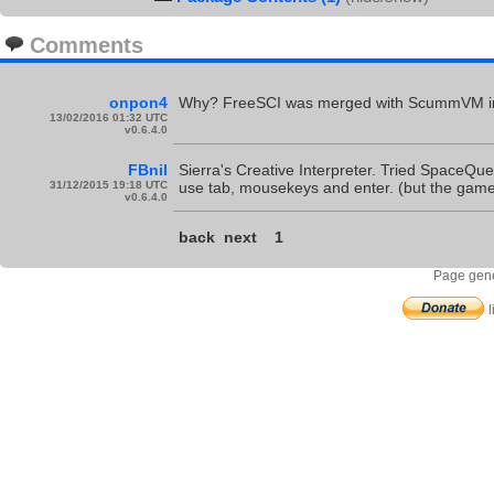
Comments
onpon4
Why? FreeSCI was merged with ScummVM in 2
13/02/2016 01:32 UTC
v0.6.4.0
FBnil
Sierra's Creative Interpreter. Tried SpaceQue
31/12/2015 19:18 UTC
use tab, mousekeys and enter. (but the games
v0.6.4.0
back
next
1
Page gene