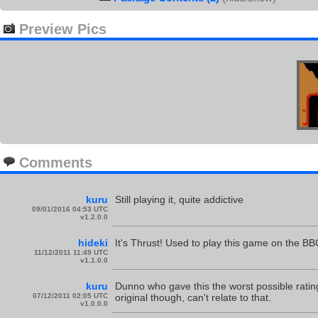
Preview Pics
Comments
kuru
Still playing it, quite addictive
09/01/2016 04:53 UTC
v1.2.0.0
hideki
It's Thrust! Used to play this game on the BBC
11/12/2011 11:49 UTC
v1.1.0.0
kuru
Dunno who gave this the worst possible ratin
07/12/2011 02:05 UTC
original though, can't relate to that.
v1.0.0.0