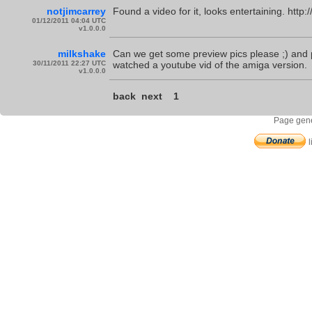
notjimcarrey
Found a video for it, looks entertaining. h
01/12/2011 04:04 UTC
v1.0.0.0
milkshake
Can we get some preview pics please ;) and po
30/11/2011 22:27 UTC
watched a youtube vid of the amiga version.
v1.0.0.0
back
next
1
Page gene