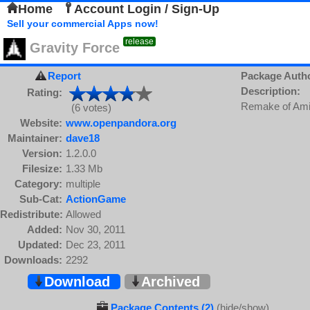
Home
Account Login / Sign-Up
Sell your commercial Apps now!
release
Gravity Force
Report
Package Auth
Description:
Rating:
Remake of Ami
(6 votes)
Website:
www.openpandora.org
Maintainer:
dave18
Version:
1.2.0.0
Filesize:
1.33 Mb
Category:
multiple
Sub-Cat:
ActionGame
Redistribute:
Allowed
Added:
Nov 30, 2011
Updated:
Dec 23, 2011
Downloads:
2292
Download
Archived
Package Contents (2)
(hide/show)