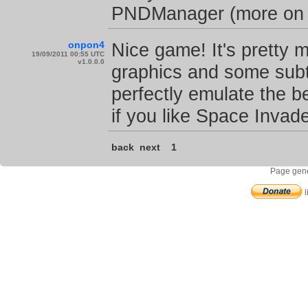
PNDManager (more on de
onpon4
Nice game! It's pretty 
19/09/2011 00:55 UTC
v1.0.0.0
graphics and some subtl
perfectly emulate the b
if you like Space Invade
back
next
1
Page gene