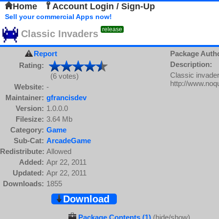
Home
Account Login / Sign-Up
Sell your commercial Apps now!
release
Classic Invaders
Report
Package Auth
Description:
Rating:
Classic invade
(6 votes)
http://www.noq
Website:
-
Maintainer:
gfrancisdev
Version:
1.0.0.0
Filesize:
3.64 Mb
Category:
Game
Sub-Cat:
ArcadeGame
Redistribute:
Allowed
Added:
Apr 22, 2011
Updated:
Apr 22, 2011
Downloads:
1855
Download
Package Contents (1)
(hide/show)