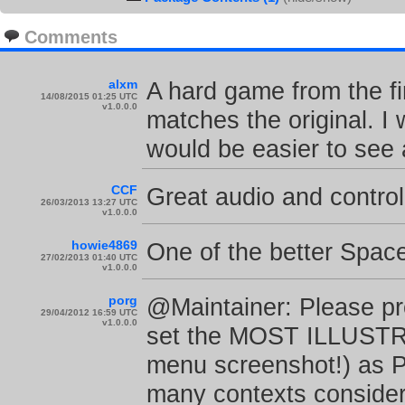
Comments
alxm
A hard game from the fi
14/08/2015 01:25 UTC
v1.0.0.0
matches the original. I 
would be easier to see
CCF
Great audio and control
26/03/2013 13:27 UTC
v1.0.0.0
howie4869
One of the better Space
27/02/2013 01:40 UTC
v1.0.0.0
porg
@Maintainer: Please pr
29/04/2012 16:59 UTC
v1.0.0.0
set the MOST ILLUSTRA
menu screenshot!) as 
many contexts consider