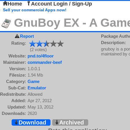
Home
Account Login / Sign-Up
Sell your commercial Apps now!
GnuBoy EX - A Gam
Report
Package Auth
Description:
Rating:
gnuboy is a po
(2 votes)
maintained by 
Website:
pnd.to/4floor
Maintainer:
commander-beef
Version:
1.0.0.1
Filesize:
1.94 Mb
Category:
Game
Sub-Cat:
Emulator
Redistribute:
Allowed
Added:
Apr 27, 2012
Updated:
May 13, 2012
Downloads:
2620
Download
Archived