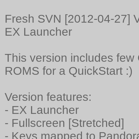
Fresh SVN [2012-04-27] V
EX Launcher
This version includes fe
ROMS for a QuickStart :)
Version features:
- EX Launcher
- Fullscreen [Stretched]
- Keys mapped to Pandora