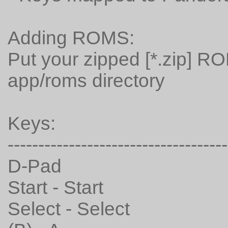
Adding ROMS:
Put your zipped [*.zip] R
app/roms directory
Keys:
------------------------------------
D-Pad
Start - Start
Select - Select