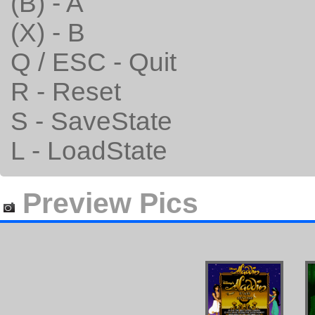
(B) - A
(X) - B
Q / ESC - Quit
R - Reset
S - SaveState
L - LoadState
Preview Pics