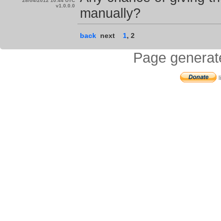
28/04/2012 10:44 UTC
v1.0.0.0
manually?
back
next
1
,
2
Page generat