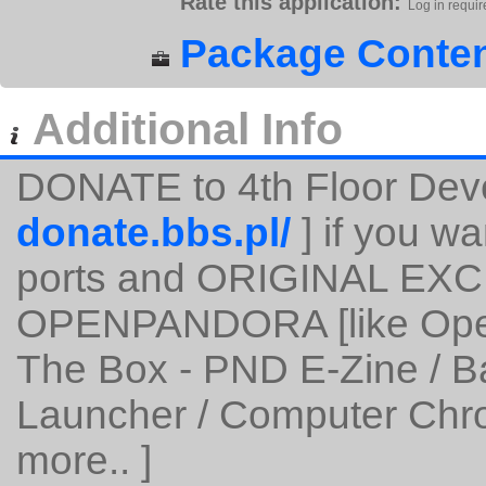
Rate this application:
Log in requir
Package Conten
Additional Info
DONATE to 4th Floor Dev
donate.bbs.pl/
] if you wa
ports and ORIGINAL EXC
OPENPANDORA [like Open
The Box - PND E-Zine / 
Launcher / Computer Chro
more.. ]