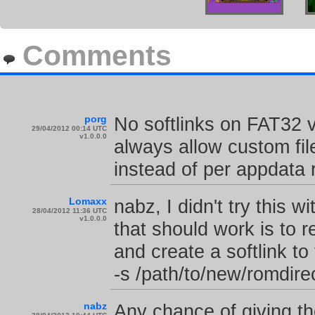
Comments
porg
No softlinks on FAT32 
29/04/2012 00:14 UTC
v1.0.0.0
always allow custom fi
instead of per appdata 
Lomaxx
nabz, I didn't try this 
28/04/2012 11:36 UTC
v1.0.0.0
that should work is to
and create a softlink to
-s /path/to/new/romdir
nabz
Any chance of giving the